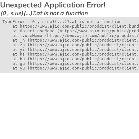
Unexpected Application Error!
(0 , s.ue)(...)?.at is not a function
TypeError: (0 , s.ue)(...)?.at is not a function

    at https://www.ajio.com/public/proddist/client.bund
    at Object.useMemo (https://www.ajio.com/public/prod
    at t.useMemo (https://www.ajio.com/public/proddist/
    at _n (https://www.ajio.com/public/proddist/client.
    at zn (https://www.ajio.com/public/proddist/client.
    at yi (https://www.ajio.com/public/proddist/client.
    at ks (https://www.ajio.com/public/proddist/client.
    at bu (https://www.ajio.com/public/proddist/client.
    at gu (https://www.ajio.com/public/proddist/client.
    at yu (https://www.ajio.com/public/proddist/client.