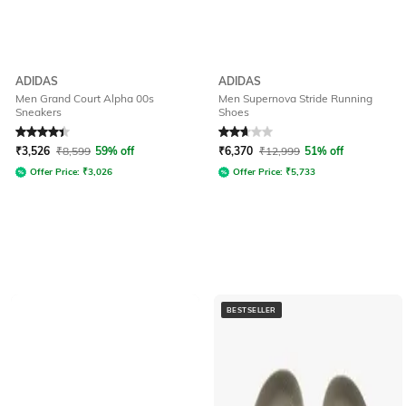
ADIDAS
ADIDAS
Men Grand Court Alpha 00s
Men Supernova Stride Running
Sneakers
Shoes
Rated
4.1
out of 5
Rated
2.9
out of 5
₹
3,526
₹
8,599
59% off
₹
6,370
₹
12,999
51% off
Offer Price:
₹
3,026
Offer Price:
₹
5,733
BESTSELLER