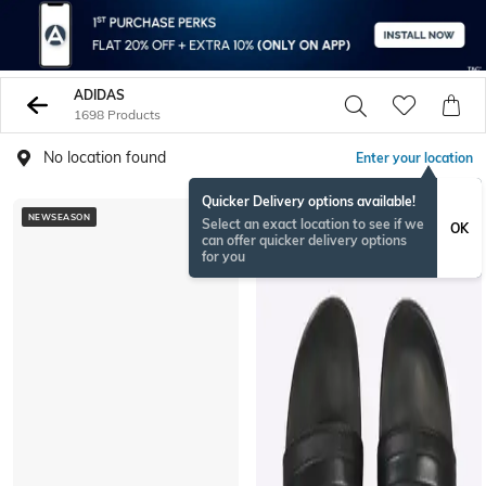
ADIDAS
1698 Products
No location found
Enter your location
Quicker Delivery options available!
NEWSEASON
Select an exact location to see if we
OK
can offer quicker delivery options
for you