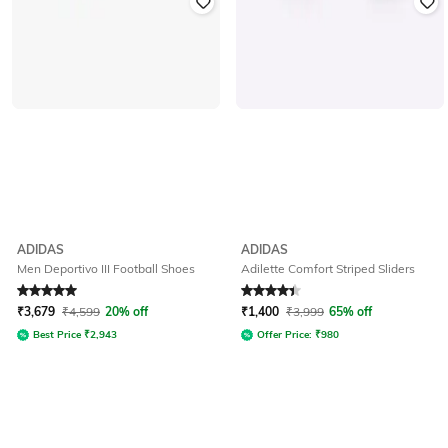
ADIDAS
ADIDAS
Men Deportivo III Football Shoes
Adilette Comfort Striped Sliders
Rated
5
out of 5
Rated
4.1
out of 5
₹
3,679
₹
4,599
20% off
₹
1,400
₹
3,999
65% off
Best Price
₹
2,943
Offer Price:
₹
980