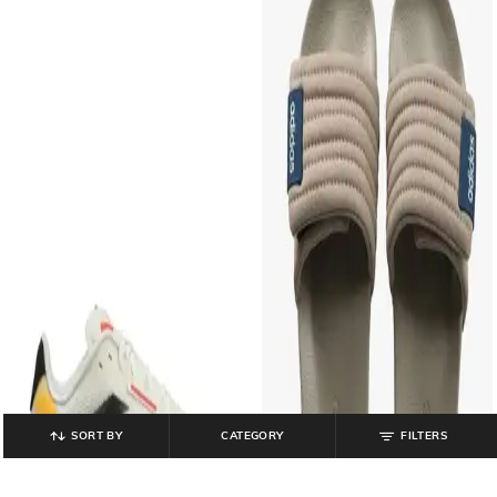
SORT BY
CATEGORY
FILTERS