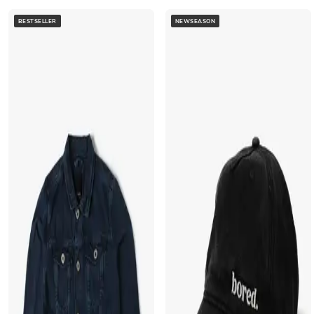
BESTSELLER
NEWSEASON