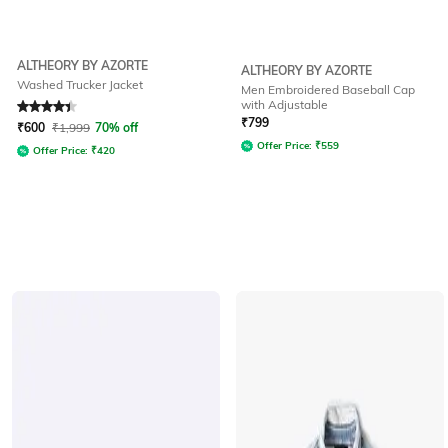
ALTHEORY BY AZORTE
ALTHEORY BY AZORTE
Washed Trucker Jacket
Men Embroidered Baseball Cap
with Adjustable
Rated
4.1
out of 5
₹
799
₹
600
₹
1,999
70% off
Offer Price:
₹
559
Offer Price:
₹
420