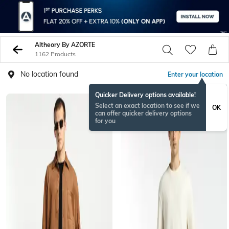
Altheory By AZORTE
1162 Products
No location found
Enter your location
Quicker Delivery options available!
NEWSEASON
Select an exact location to see if we
OK
can offer quicker delivery options
for you