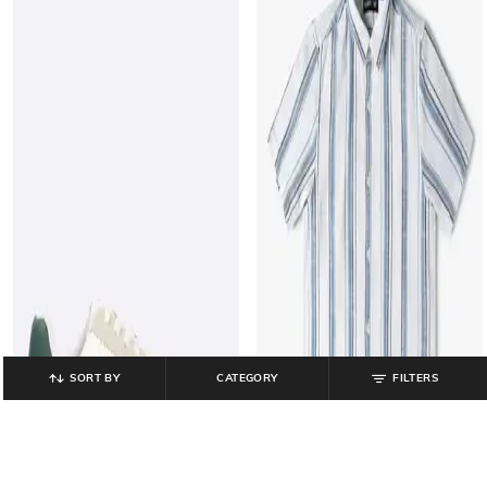
SORT BY
CATEGORY
FILTERS