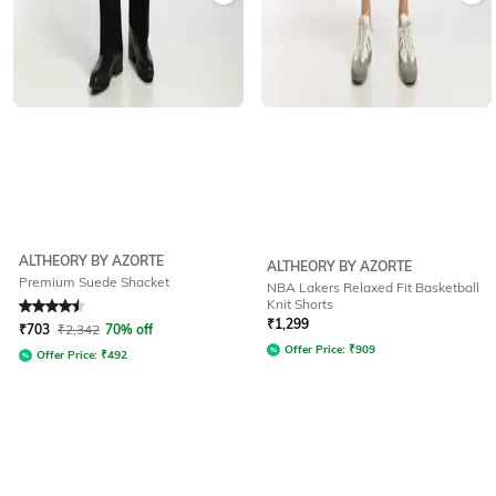
ALTHEORY BY AZORTE
ALTHEORY BY AZORTE
Premium Suede Shacket
NBA Lakers Relaxed Fit Basketball
Knit Shorts
Rated
4.5
out of 5
₹
1,299
₹
703
₹
2,342
70% off
Offer Price:
₹
909
Offer Price:
₹
492