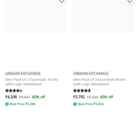
ARMANI EXCHANGE
ARMANI EXCHANGE
Men Pack of 3 Essentials Trunks
Men Pack of 3 Essentials Briefs
with Logo Waistband
with Logo Waistband
Rated
4.1
out of 5
Rated
4.8
out of 5
₹
4,108
₹
6,847
40% off
₹
3,792
₹
6,320
40% off
Best Price
₹
3,286
Best Price
₹
3,034