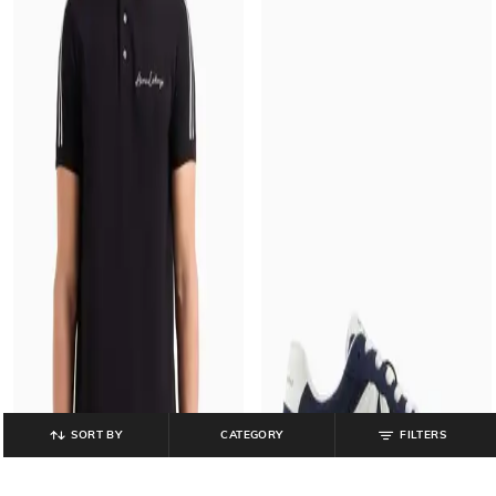
SORT BY
CATEGORY
FILTERS