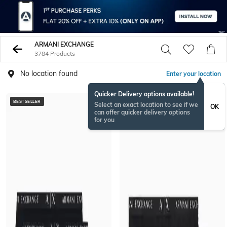
ARMANI EXCHANGE
3784 Products
No location found
Enter your location
Quicker Delivery options available!
BESTSELLER
BESTSELLER
Select an exact location to see if we
OK
can offer quicker delivery options
for you