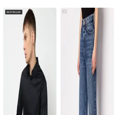
AD
BESTSELLER