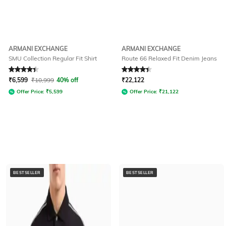
ARMANI EXCHANGE
ARMANI EXCHANGE
SMU Collection Regular Fit Shirt
Route 66 Relaxed Fit Denim Jeans
Rated
4.3
out of 5
Rated
4.3
out of 5
₹
6,599
₹
10,999
40% off
₹
22,122
Offer Price:
₹
5,599
Offer Price:
₹
21,122
BESTSELLER
BESTSELLER