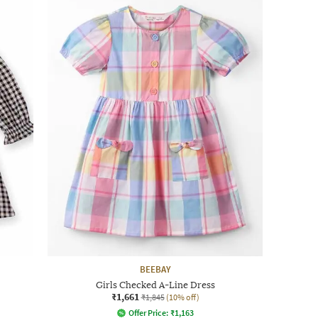
BEEBAY
Girls Checked A-Line Dress
₹1,661
₹1,845
(10% off)
Offer Price:
₹
1,163