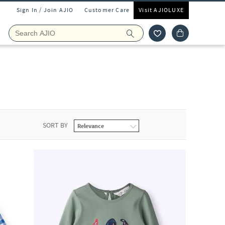
Sign In / Join AJIO
Customer Care
Visit AJIOLUXE
SORT BY