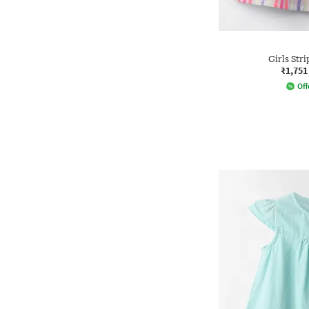
Girls Str
₹1,751
Off