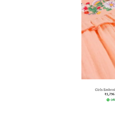
Girls Embro
₹1,796
Off