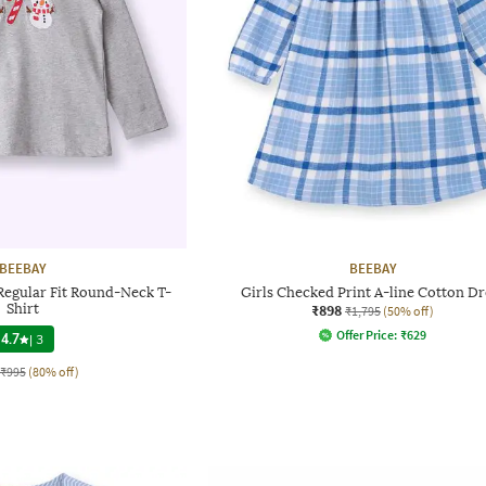
BEEBAY
BEEBAY
Regular Fit Round-Neck T-
Girls Checked Print A-line Cotton Dr
Shirt
₹898
₹1,795
(50% off)
Offer Price:
₹
629
4.7
|
3
₹995
(80% off)