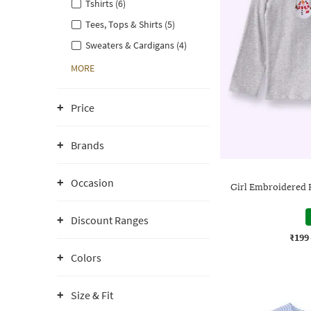
Tshirts (6)
Tees, Tops & Shirts (5)
Sweaters & Cardigans (4)
MORE
Price
Brands
Occasion
Girl Embroidered 
Discount Ranges
₹199
Colors
Size & Fit