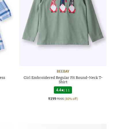
BEEBAY
ess
Girl Embroidered Regular Fit Round-Neck T-
Shirt
4.4
|
11
₹199
₹995
(80% off)