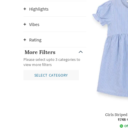
Highlights
Vibes
Rating
More Filters
Please select upto 3 categories to
view more filters
SELECT CATEGORY
Girls Striped
₹748
Of