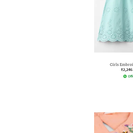
Girls Embro
₹2,246
Off