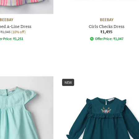
BEEBAY
BEEBAY
iped A-Line Dress
Girls Checks Dress
₹1,495
₹1,945
(10% off)
er Price:
₹
1,251
Offer Price:
₹
1,047
NEW