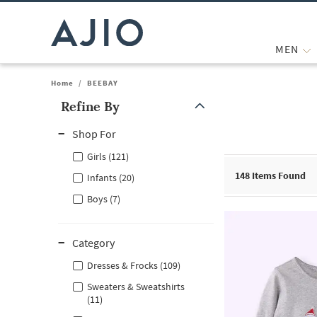
MEN
Home
/
BEEBAY
Refine By
Note: When an option is selected, it may move to the top of the
Shop For
Girls (121)
148
Items Found
Infants (20)
Boys (7)
Category
Dresses & Frocks (109)
Sweaters & Sweatshirts
(11)