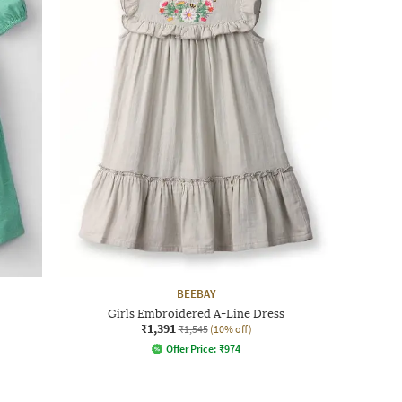
BEEBAY
Girls Embroidered A-Line Dress
₹1,391
₹1,545
(10% off)
Offer Price:
₹
974