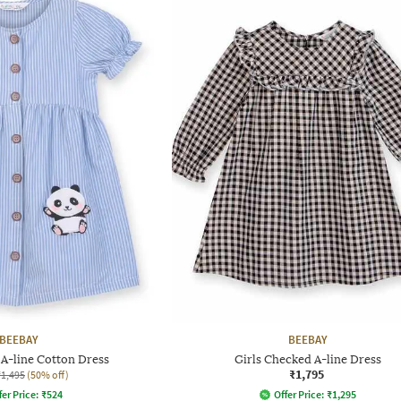
BEEBAY
BEEBAY
 A-line Cotton Dress
Girls Checked A-line Dress
₹1,795
₹1,495
(50% off)
fer Price:
₹
524
Offer Price:
₹
1,295