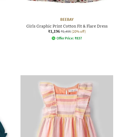
BEEBAY
Girls Graphic Print Cotton Fit & Flare Dress
₹1,196
₹1,495
(20% off)
Offer Price:
₹
837