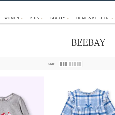
WOMEN
KIDS
BEAUTY
HOME & KITCHEN
BEEBAY
 list.
GRID