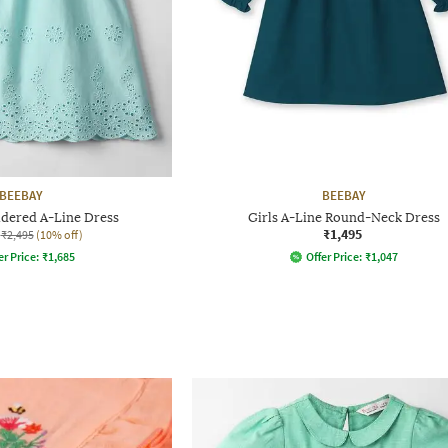
BEEBAY
BEEBAY
idered A-Line Dress
Girls A-Line Round-Neck Dress
₹1,495
₹2,495
(10% off)
er Price:
₹
1,685
Offer Price:
₹
1,047