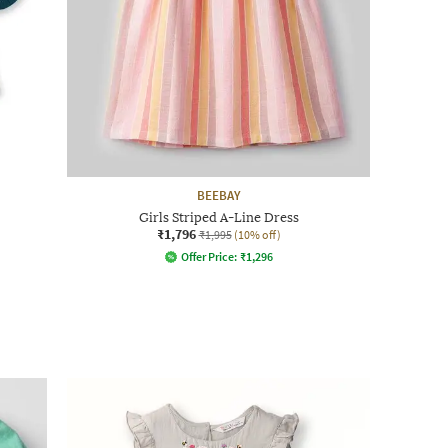
BEEBAY
Girls Striped A-Line Dress
₹1,796
₹1,995
(10% off)
Offer Price:
₹
1,296