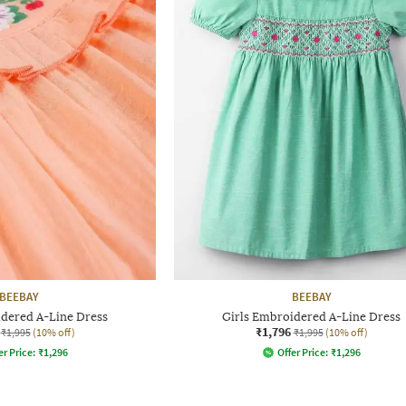
BEEBAY
BEEBAY
idered A-Line Dress
Girls Embroidered A-Line Dress
₹1,796
₹1,995
(10% off)
₹1,995
(10% off)
er Price:
₹
1,296
Offer Price:
₹
1,296