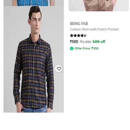
BEING FAB
BEING FAB
Cotton Shirt with Patch Pocket
Checkered Shirt with Roll-Up Full
Sleeves
Rated
4.3
out of 5
₹
1,229
₹
1,890
35% off
₹
500
₹
1,390
64% off
Offer Price:
₹
860
Offer Price:
₹
350