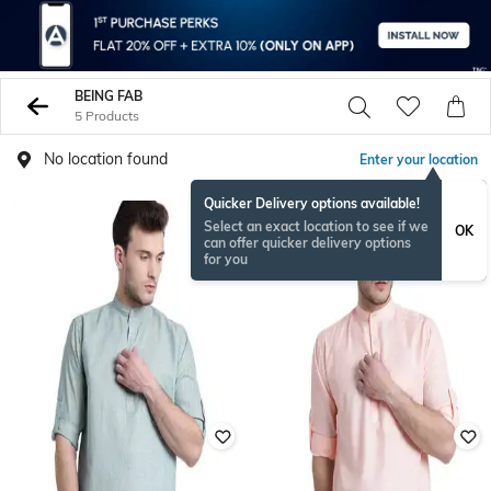
BEING FAB
5 Products
No location found
Enter your location
Quicker Delivery options available!
Select an exact location to see if we
OK
can offer quicker delivery options
for you