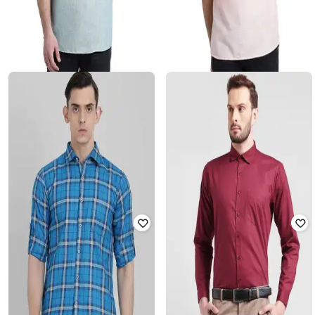
BEING FAB
BEING FAB
Short Kurta with Patch Pocket
Heathered Kurta with Patch Pocket
Rated
3.7
out of 5
₹
499
₹
1,890
74% off
₹
1,885
₹
1,890
Offer Price:
₹
378
Offer Price:
₹
1,385