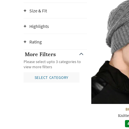
Size & Fit
Highlights
Rating
More Filters
Please select upto 3 categories to
view more filters
SELECT CATEGORY
B
Knitt
4