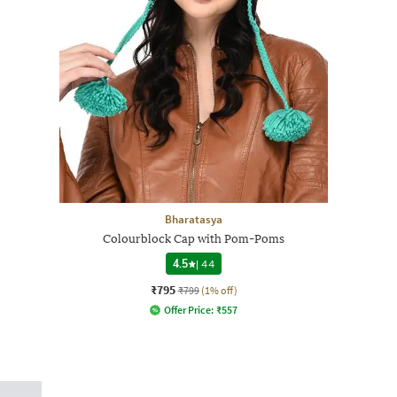
Bharatasya
Colourblock Cap with Pom-Poms
4.5
|
44
₹795
₹799
(1% off)
Offer Price:
₹
557