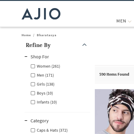
MEN
Home
/
Bharatasya
Refine By
Note: When an option is selected, it may move to the top of the
Shop For
Women (261)
590
Items Found
Men (171)
Girls (138)
Boys (10)
Infants (10)
Category
Caps & Hats (372)