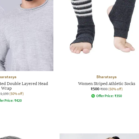
haratasya
Bharatasya
tted Double Layered Head
Women Striped Athletic Socks
Wrap
₹500
₹999
(50% off)
₹1,199
(50% off)
Offer Price:
₹
350
fer Price:
₹
420