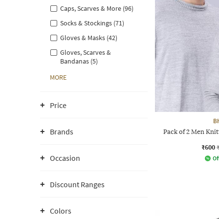
Caps, Scarves & More (96)
Socks & Stockings (71)
Gloves & Masks (42)
Gloves, Scarves &
Bandanas (5)
MORE
Price
B
Brands
Pack of 2 Men Kni
₹600
Occasion
Of
Discount Ranges
Colors