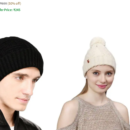
₹699
(50% off)
fer Price:
₹
245