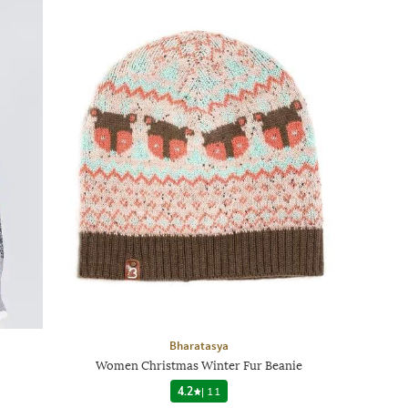
Bharatasya
Women Christmas Winter Fur Beanie
4.2
|
11