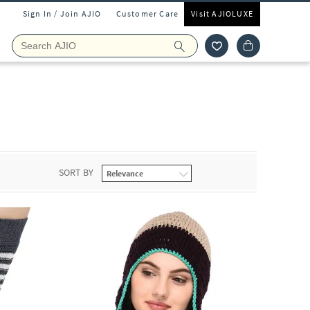
Sign In / Join AJIO
Customer Care
Visit AJIOLUXE
SORT BY