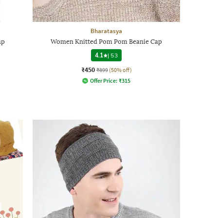
Bharatasya
ap
Women Knitted Pom Pom Beanie Cap
4.1
|
53
₹450
₹899
(50% off)
Offer Price:
₹
315