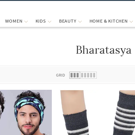
WOMEN
KIDS
BEAUTY
HOME & KITCHEN
Bharatasya
 list.
GRID