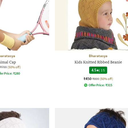
haratasya
Bharatasya
imal Cap
Kids Knitted Ribbed Beanie
₹799
(50% off)
4.5
|
15
fer Price:
₹
280
₹450
₹899
(50% off)
Offer Price:
₹
315