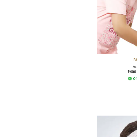
B
An
₹400
Of