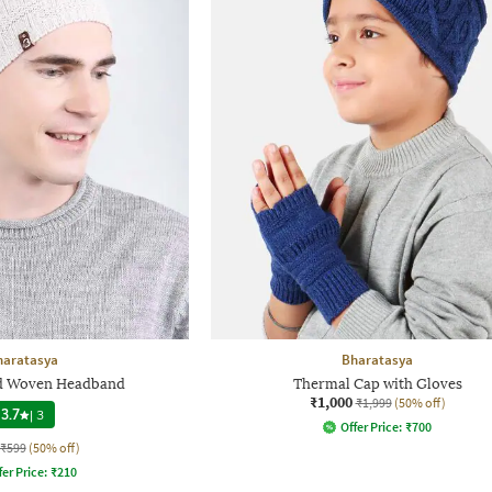
haratasya
Bharatasya
d Woven Headband
Thermal Cap with Gloves
₹1,000
₹1,999
(50% off)
3.7
|
3
Offer Price:
₹
700
₹599
(50% off)
fer Price:
₹
210