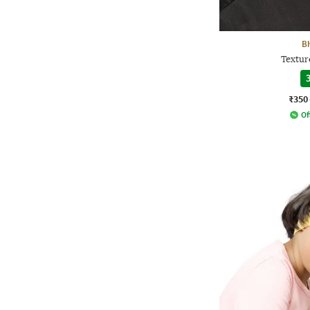
B
Textur
3
₹350
Of