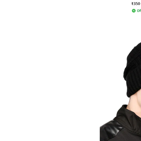
₹350
Of