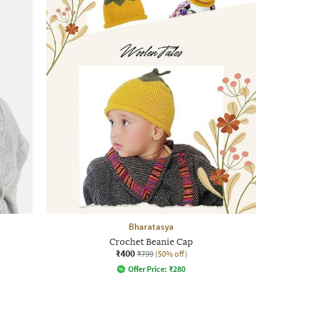
Bharatasya
Crochet Beanie Cap
₹400
₹799
(50% off)
Offer Price:
₹
280