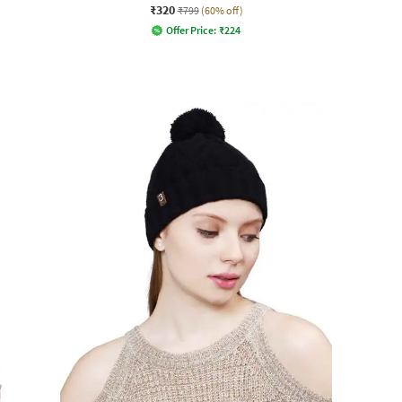
₹320
₹799
(60% off)
Offer Price:
₹
224