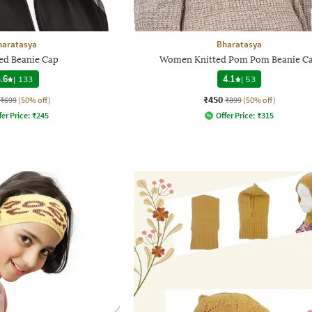
haratasya
Bharatasya
ed Beanie Cap
Women Knitted Pom Pom Beanie C
.6
|
133
4.1
|
53
₹450
₹699
(50% off)
₹899
(50% off)
fer Price:
₹
245
Offer Price:
₹
315