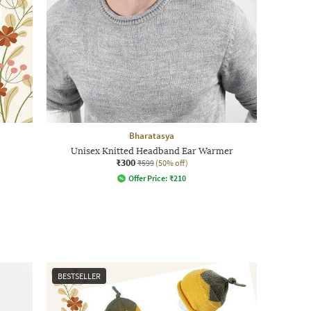
Bharatasya
Unisex Knitted Headband Ear Warmer
₹300
₹599
(50% off)
Offer Price:
₹
210
BESTSELLER