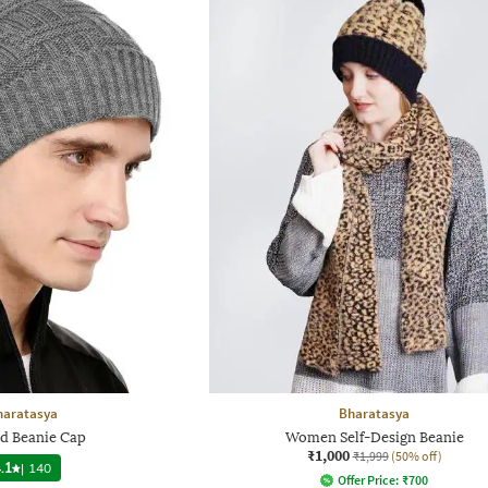
haratasya
Bharatasya
ed Beanie Cap
Women Self-Design Beanie
₹1,000
₹1,999
(50% off)
.1
|
140
Offer Price:
₹
700