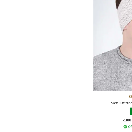
B
Men Knitte
₹300
Of