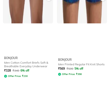
BONJOUR
BONJOUR
Men Cotton Comfort Briefs Soft &
Men Printed Regular Fit Knit Shorts
Breathable Everyday Underwear
₹
569
₹
599
5% off
₹
328
₹
349
6% off
Offer Price:
₹
398
Offer Price:
₹
230