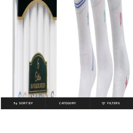
SORT BY
CATEGORY
FILTERS