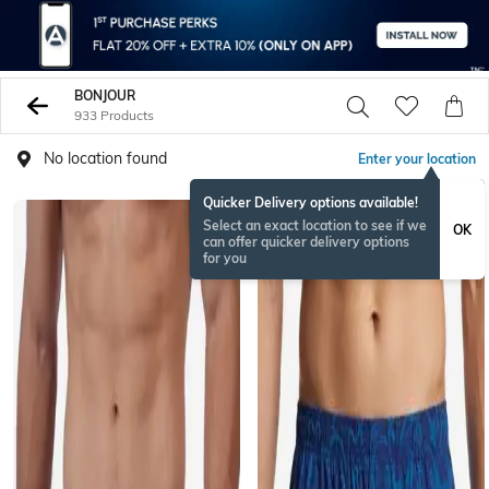
BONJOUR
933 Products
No location found
Enter your location
Quicker Delivery options available!
Select an exact location to see if we
OK
can offer quicker delivery options
for you