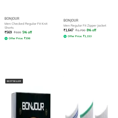
BONJOUR
BONJOUR
Men Checked Regular Fit Knit
Men Regular Fit Zipper Jacket
Shorts
₹
1,647
₹
1,790
8% off
₹
569
₹
599
5% off
Offer Price:
₹
1,153
Offer Price:
₹
398
BESTSELLER