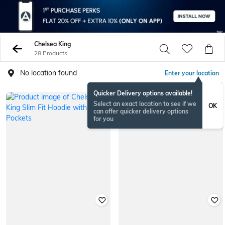
Chelsea King
28 Products
No location found
Enter your location
Quicker Delivery options available!
Select an exact location to see if we
OK
can offer quicker delivery options
for you