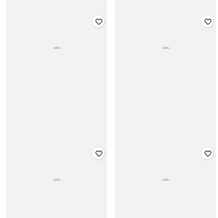
CHELSEA KING
CHELSEA KING
Regular Fit Textured T-Shirt with
Slim Fit Hoodie with Slip Pockets
Mock Collar
₹
2,599
₹
1,499
Offer Price:
₹
2,099
Offer Price:
₹
1,049
CHELSEA KING
CHELSEA KING
Men Slim Fit Drawstring Joggers
Men Skinny Fit Jeans
with Eyelets
₹
1,999
₹
1,999
Offer Price:
₹
1,499
Offer Price:
₹
1,499