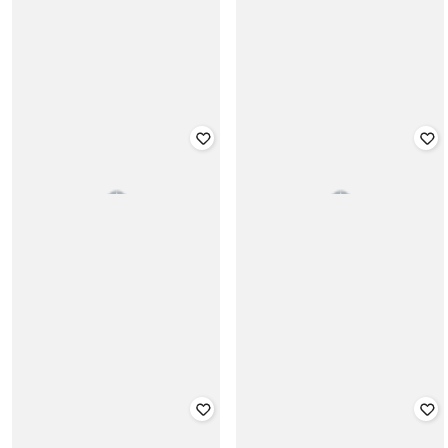
CHELSEA KING
CHELSEA KING
Panelled Shirt with Ripped Doctor
Slub Knit Crew-Neck T-shirt
Sleeves
₹
999
₹
1,999
Offer Price:
₹
699
Offer Price:
₹
1,499
CHELSEA KING
CHELSEA KING