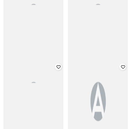
Washed Denim Short with Frayed
Washed Denim Shirt with Flap
Hems
Pockets
₹
1,699
₹
1,899
Offer Price:
₹
1,199
Offer Price:
₹
1,399
CHELSEA KING
CHELSEA KING
Regular Fit Colourblock Polo T-Shirt
Graphic Print Crew-Neck T-shirt
₹
1,299
₹
1,499
Offer Price:
₹
909
Offer Price:
₹
1,049