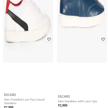
ESCARO
ESCARO
Men Panelled Low-Top Casual
Men Sneakers with Lace-Ups
Sneakers
₹
2,999
₹
2,999