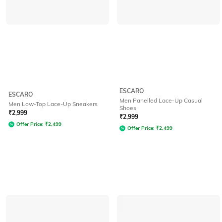
ESCARO
ESCARO
Men Panelled Lace-Up Casual
Men Low-Top Lace-Up Sneakers
Shoes
₹
2,999
₹
2,999
Offer Price:
₹
2,499
Offer Price:
₹
2,499