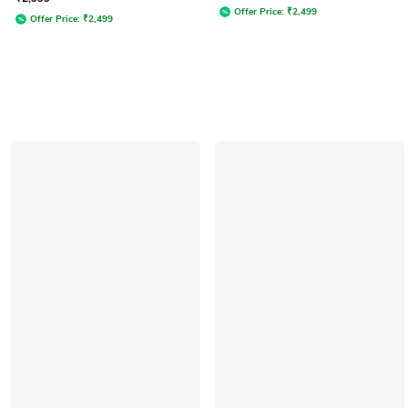
Offer Price:
₹
2,499
Offer Price:
₹
2,499