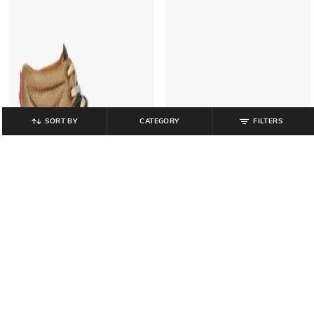
SORT BY
CATEGORY
FILTERS