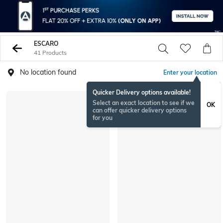
ESCARO
41 Products
No location found
Enter your location
Quicker Delivery options available!
Select an exact location to see if we
OK
can offer quicker delivery options
for you