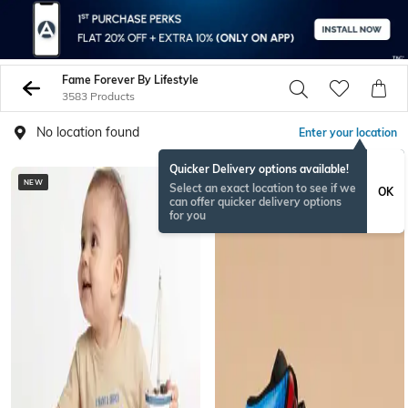
Fame Forever By Lifestyle
3583 Products
No location found
Enter your location
Quicker Delivery options available!
NEW
Select an exact location to see if we
OK
can offer quicker delivery options
for you