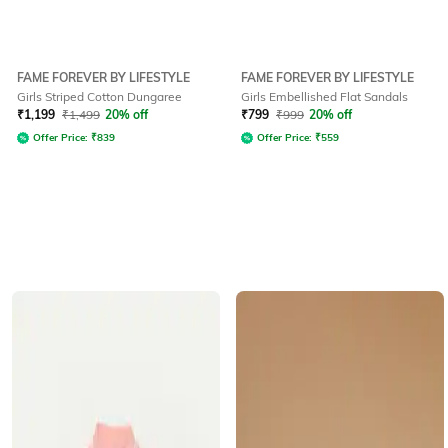
FAME FOREVER BY LIFESTYLE
FAME FOREVER BY LIFESTYLE
Girls Striped Cotton Dungaree
Girls Embellished Flat Sandals
₹
1,199
₹
1,499
20% off
₹
799
₹
999
20% off
Offer Price:
₹
839
Offer Price:
₹
559