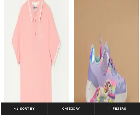
SORT BY
CATEGORY
FILTERS