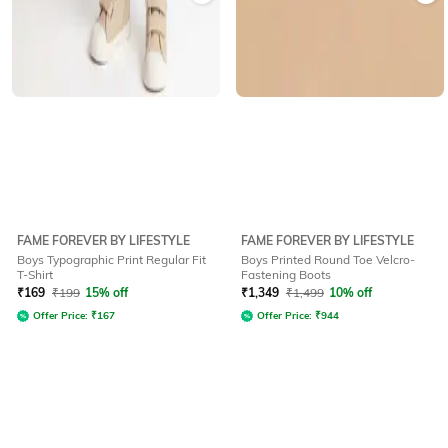
FAME FOREVER BY LIFESTYLE
FAME FOREVER BY LIFESTYLE
Boys Typographic Print Regular Fit
Boys Printed Round Toe Velcro-
T-Shirt
Fastening Boots
₹
169
₹
199
15% off
₹
1,349
₹
1,499
10% off
Offer Price:
₹
167
Offer Price:
₹
944