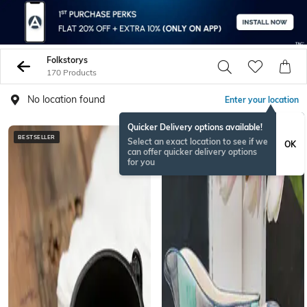
Folkstorys
170 Products
No location found
Enter your location
Quicker Delivery options available!
BESTSELLER
Select an exact location to see if we
OK
can offer quicker delivery options
for you