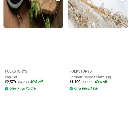
FOLKSTORYS
FOLKSTORYS
Iron Pot
Ceramic Bonnet Blaze Jug
₹
2,579
₹
4,299
40% off
₹
1,199
₹
1,999
40% off
Offer Price:
₹
2,079
Offer Price:
₹
839