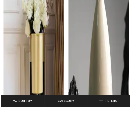
SORT BY
CATEGORY
FILTERS