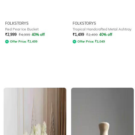
FOLKSTORYS
FOLKSTORYS
Red Pear Ice Bucket
Tropical Handcrafted Metal Ashtray
₹
2,999
₹
4,999
40% off
₹
1,499
₹
2,499
40% off
Offer Price:
₹
2,499
Offer Price:
₹
1,049