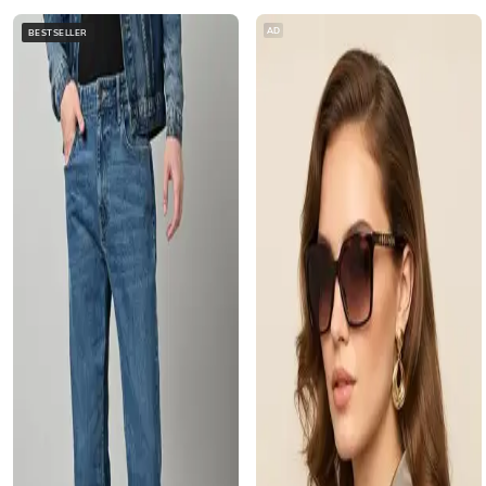
AD
BESTSELLER