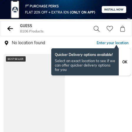
GUESS
8106 Products
No location found
Enter your location
Quicker Delivery options available!
BESTSELLER
Select an exact location to see if we
OK
can offer quicker delivery options
for you