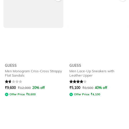
GUESS
GUESS
Men Monogram Criss-Cross Strappy
Men Lace-Up Sneakers with
Flat Sandals
Leather Upper
Rated
1.8
out of 5
Rated
4
out of 5
₹
9,600
₹
12,000
20% off
₹
5,100
₹
8,500
40% off
Offer Price:
₹
8,600
Offer Price:
₹
4,100