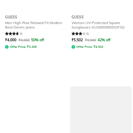
GUESS
GUESS
Men High-Rise Relaxed Fit Modern
Women UV-Protected Square
Boot Denim Jeans
Sunglasses-GUS000995552FSG
Rated
3.7
out of 5
Rated
3
out of 5
₹
4,000
₹
8,000
50% off
₹
5,502
₹
9,560
42% off
Offer Price:
₹
3,200
Offer Price:
₹
4,502