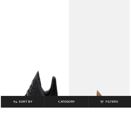
SORT BY
CATEGORY
FILTERS