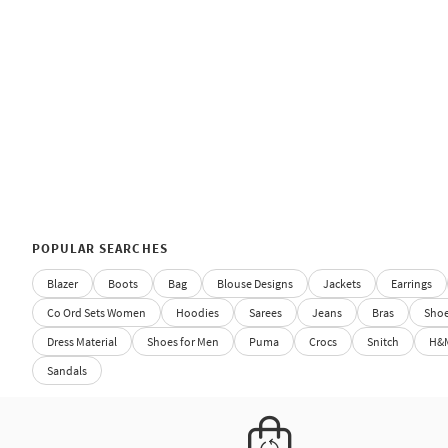
POPULAR SEARCHES
Blazer
Boots
Bag
Blouse Designs
Jackets
Earrings
Co Ord Sets Women
Hoodies
Sarees
Jeans
Bras
Sho
Dress Material
Shoes for Men
Puma
Crocs
Snitch
H&
Sandals