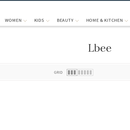
WOMEN
KIDS
BEAUTY
HOME & KITCHEN
Lbee
 list.
GRID