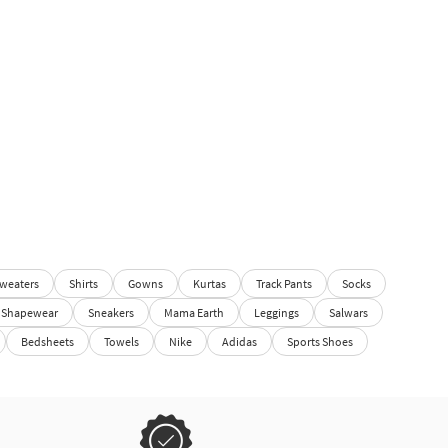
weaters
Shirts
Gowns
Kurtas
Track Pants
Socks
Shapewear
Sneakers
Mama Earth
Leggings
Salwars
Bedsheets
Towels
Nike
Adidas
Sports Shoes