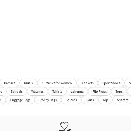
Dresses
Kurtis
Kurta Set for Women
Blankets
Sport Shoes
S
es
Sandals
Watches
Tshirts
Lehenga
Flip Flops
Tops
M
Luggage Bags
Trolley Bags
Boleros
Skirts
Top
Sharara