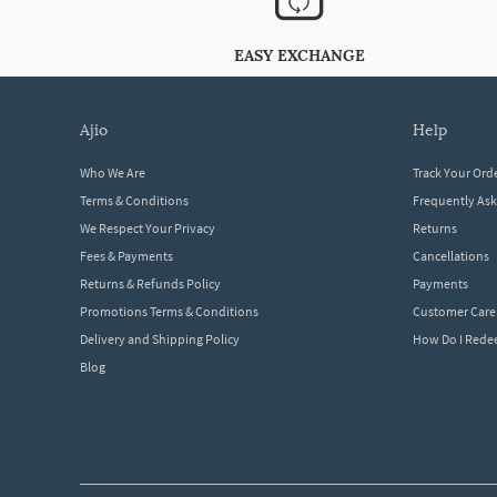
EASY EXCHANGE
ajio
help
Who We Are
Track Your Ord
Terms & Conditions
Frequently As
We Respect Your Privacy
Returns
Fees & Payments
Cancellations
Returns & Refunds Policy
Payments
Promotions Terms & Conditions
Customer Care
Delivery and Shipping Policy
How Do I Red
Blog