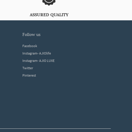
ASSURED QUALITY
follow us
Facebook
Instagram- AJIOlife
Instagram- AJIO LUXE
Twitter
Pinterest