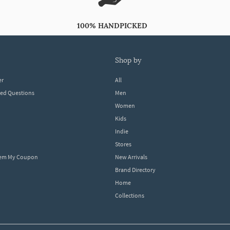
100% HANDPICKED
shop by
er
All
ked Questions
Men
Women
Kids
Indie
Stores
eem My Coupon
New Arrivals
Brand Directory
Home
Collections