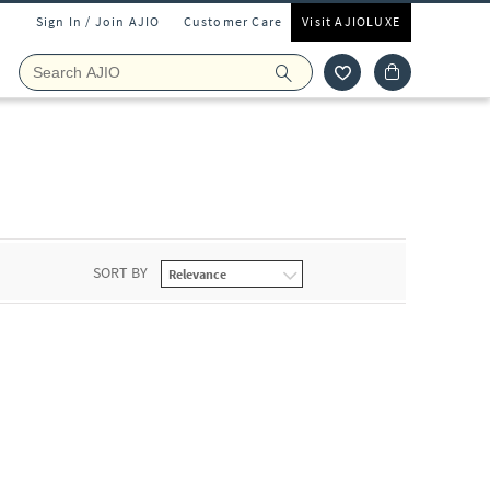
Sign In / Join AJIO
Customer Care
Visit AJIOLUXE
SORT BY