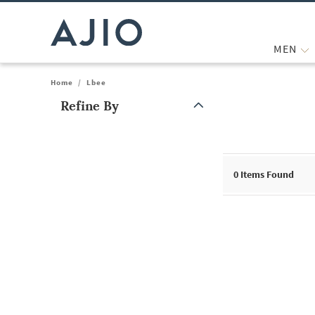
MEN
Home
/
Lbee
Refine By
Note: When an option is selected, it may move to the top of the
0
Items Found