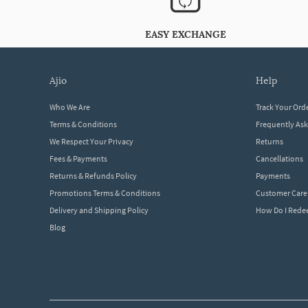
EASY EXCHANGE
ajio
help
Who We Are
Track Your Ord
Terms & Conditions
Frequently As
We Respect Your Privacy
Returns
Fees & Payments
Cancellations
Returns & Refunds Policy
Payments
Promotions Terms & Conditions
Customer Care
Delivery and Shipping Policy
How Do I Red
Blog