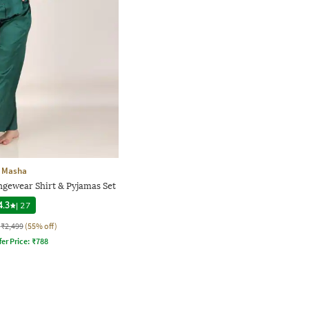
Masha
gewear Shirt & Pyjamas Set
4.3
|
27
₹2,499
(55% off)
fer Price:
₹
788