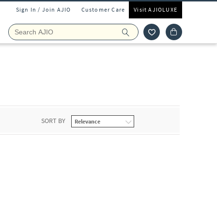
Sign In / Join AJIO
Customer Care
Visit AJIOLUXE
SORT BY