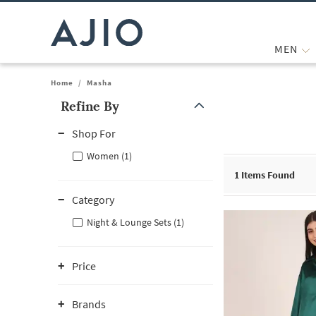
MEN
Home
/
Masha
Refine By
Note: When an option is selected, it may move to the top of the
Shop For
Women (1)
1
Items Found
Category
Night & Lounge Sets (1)
Price
Brands