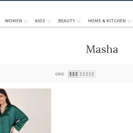
WOMEN
KIDS
BEAUTY
HOME & KITCHEN
Masha
 list.
GRID