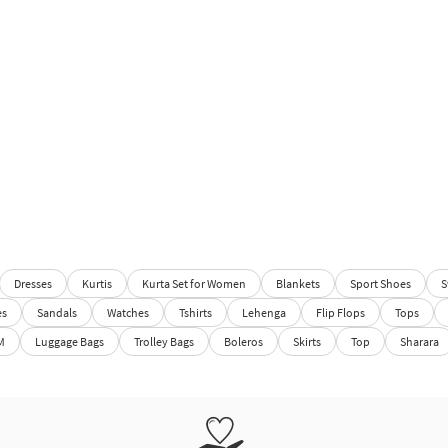
Dresses
Kurtis
Kurta Set for Women
Blankets
Sport Shoes
S
es
Sandals
Watches
Tshirts
Lehenga
Flip Flops
Tops
M
Luggage Bags
Trolley Bags
Boleros
Skirts
Top
Sharara