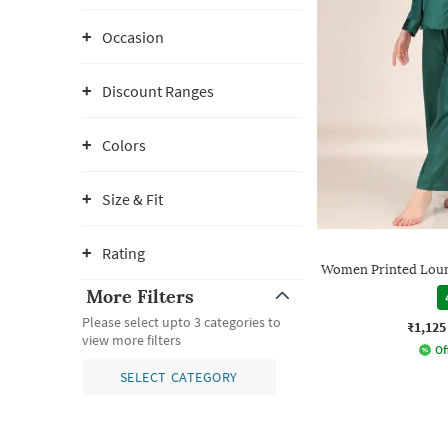
Occasion
Discount Ranges
Colors
Size & Fit
Rating
Women Printed Loun
More Filters
Please select upto 3 categories to
₹1,125
view more filters
Of
SELECT CATEGORY