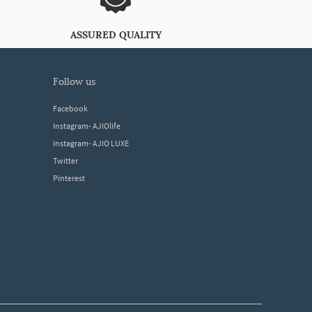
ASSURED QUALITY
follow us
Facebook
Instagram- AJIOlife
Instagram- AJIO LUXE
Twitter
Pinterest