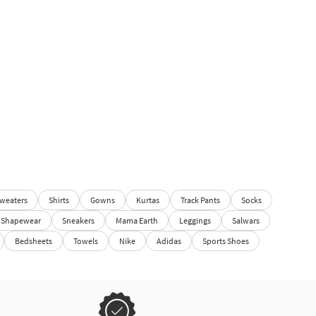
weaters
Shirts
Gowns
Kurtas
Track Pants
Socks
Shapewear
Sneakers
Mama Earth
Leggings
Salwars
Bedsheets
Towels
Nike
Adidas
Sports Shoes