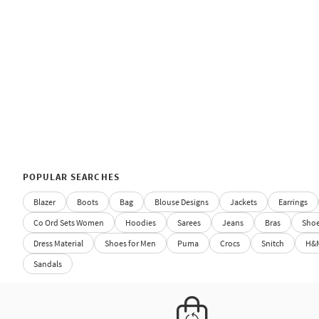
POPULAR SEARCHES
Blazer
Boots
Bag
Blouse Designs
Jackets
Earrings
Co Ord Sets Women
Hoodies
Sarees
Jeans
Bras
Sho
Dress Material
Shoes for Men
Puma
Crocs
Snitch
H&
Sandals