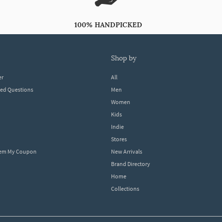
100% HANDPICKED
shop by
er
All
ked Questions
Men
Women
Kids
Indie
Stores
eem My Coupon
New Arrivals
Brand Directory
Home
Collections