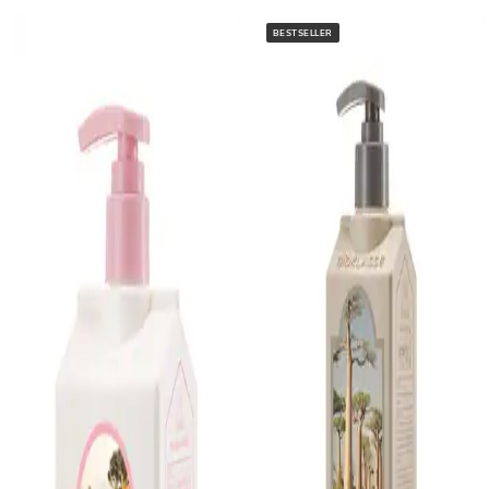
BESTSELLER