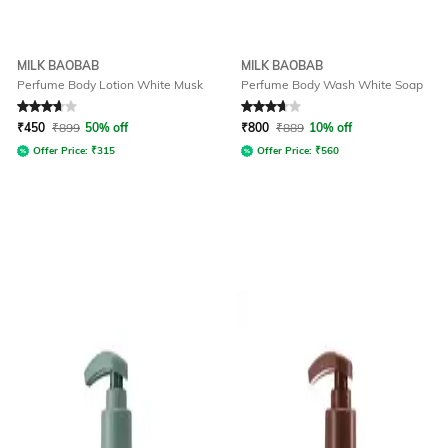
MILK BAOBAB
MILK BAOBAB
Perfume Body Lotion White Musk
Perfume Body Wash White Soap
Rated
3.8
out of 5
Rated
3.6
out of 5
₹
450
₹
899
50% off
₹
800
₹
889
10% off
Offer Price:
₹
315
Offer Price:
₹
560