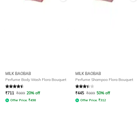
MILK BAOBAB
MILK BAOBAB
Perfume Body Wash Flora Bouquet
Perfume Shampoo Flora Bouquet
Rated
4.6
out of 5
Rated
3.2
out of 5
₹
711
₹
889
20% off
₹
445
₹
889
50% off
Offer Price:
₹
498
Offer Price:
₹
312