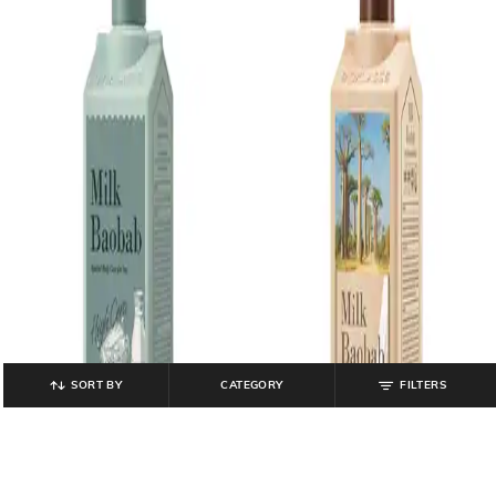
SORT BY
CATEGORY
FILTERS