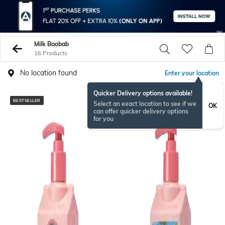
Milk Baobab
16 Products
No location found
Enter your location
Quicker Delivery options available!
BESTSELLER
Select an exact location to see if we
OK
can offer quicker delivery options
for you