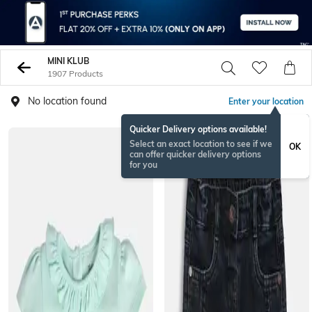
MINI KLUB
1907 Products
No location found
Enter your location
Quicker Delivery options available!
BESTSELLER
Select an exact location to see if we
OK
can offer quicker delivery options
for you