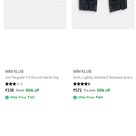
MINI KLUB
MINI KLUB
Girl Regular Fit Round-Neck Top
Girls Lightly Washed Relaxed Jeans
Rated
3
out of 5
Rated
4.1
out of 5
₹
238
₹
699
66% off
₹
572
₹
1,299
56% off
Offer Price:
₹
167
Offer Price:
₹
400