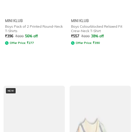
MINI KLUB
MINI KLUB
Boys Pack of 2 Printed Round-Neck
Boys Colourblocked Relaxed Fit
T-Shirts
Crew-Neck T-Shirt
₹
396
₹
899
56% off
₹
557
₹
899
38% off
Offer Price:
₹
277
Offer Price:
₹
390
NEW