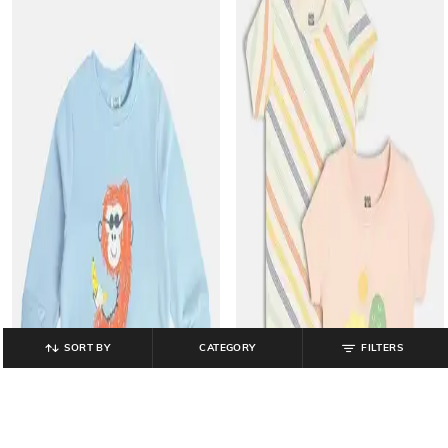
SORT BY
CATEGORY
FILTERS