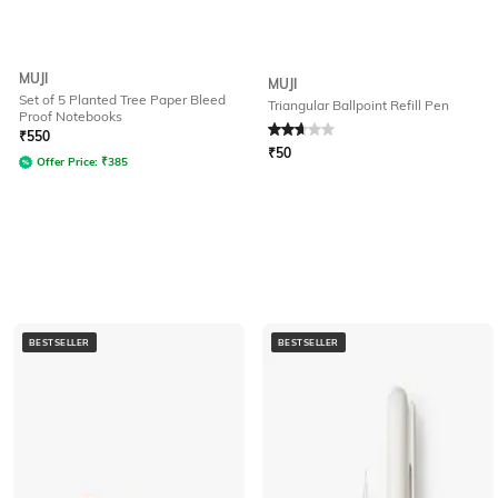
MUJI
MUJI
Set of 5 Planted Tree Paper Bleed
Triangular Ballpoint Refill Pen
Proof Notebooks
Rated
2.8
out of 5
₹
550
₹
50
Offer Price:
₹
385
BESTSELLER
BESTSELLER