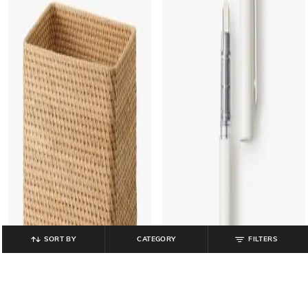
SORT BY
CATEGORY
FILTERS