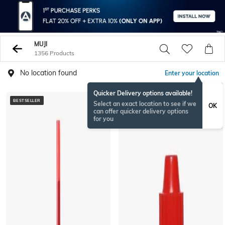
MUJI
1356 Products
No location found
Enter your location
Quicker Delivery options available!
BESTSELLER
Select an exact location to see if we
OK
can offer quicker delivery options
for you