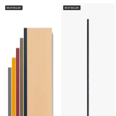
BESTSELLER
BESTSELLER