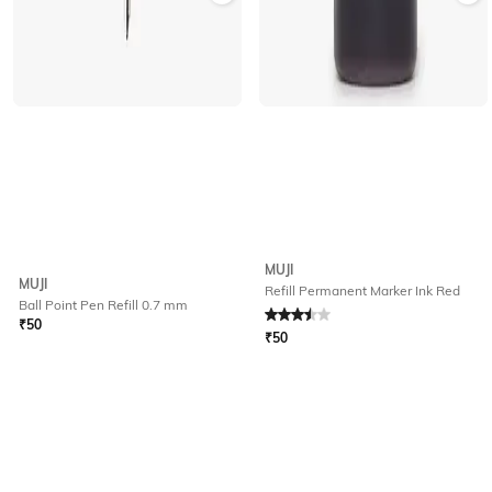
MUJI
MUJI
Refill Permanent Marker Ink Red
Ball Point Pen Refill 0.7 mm
Rated
3.5
out of 5
₹
50
₹
50