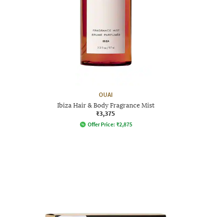
OUAI
Ibiza Hair & Body Fragrance Mist
₹3,375
Offer Price:
₹
2,875