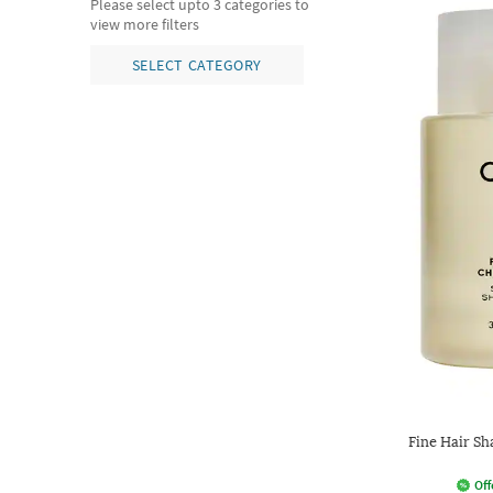
Please select upto 3 categories to
view more filters
SELECT CATEGORY
Fine Hair Sh
Off