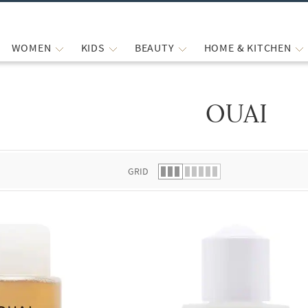
WOMEN
KIDS
BEAUTY
HOME & KITCHEN
OUAI
 list.
GRID