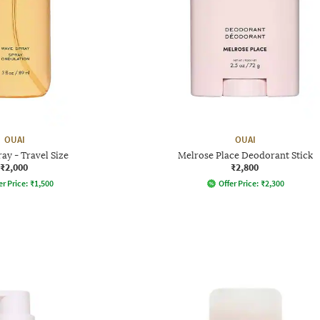
OUAI
OUAI
ay - Travel Size
Melrose Place Deodorant Stick
₹2,000
₹2,800
er Price:
₹
1,500
Offer Price:
₹
2,300