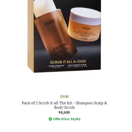
OUAI
Pack of 2 Scrub It All The Kit - Shampoo Scalp &
Body Scrub
₹4,600
Offer Price:
₹
4,002