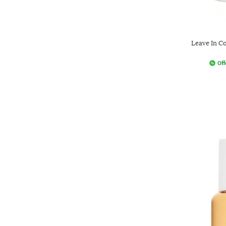
Leave In Co
Off