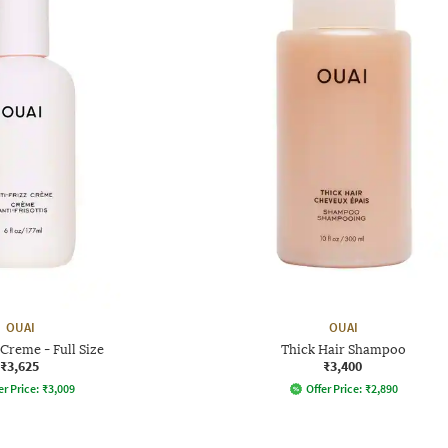
OUAI
OUAI
 Creme - Full Size
Thick Hair Shampoo
₹3,625
₹3,400
er Price:
₹
3,009
Offer Price:
₹
2,890