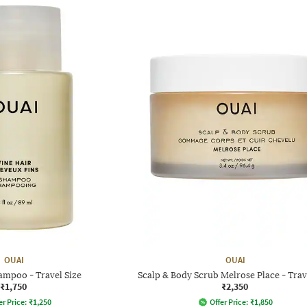
OUAI
OUAI
ampoo - Travel Size
Scalp & Body Scrub Melrose Place - Trav
₹1,750
₹2,350
er Price:
₹
1,250
Offer Price:
₹
1,850