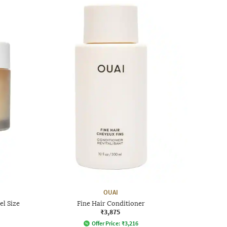
OUAI
el Size
Fine Hair Conditioner
₹3,875
Offer Price:
₹
3,216