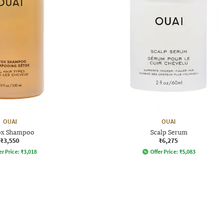
OUAI
OUAI
ox Shampoo
Scalp Serum
₹3,550
₹6,275
er Price:
₹
3,018
Offer Price:
₹
5,083