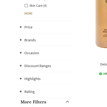
Skin Care (4)
MORE
Price
Brands
Occasion
Det
Discount Ranges
Off
Highlights
Rating
More Filters