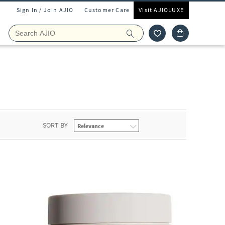
Sign In / Join AJIO
Customer Care
Visit AJIOLUXE
SORT BY