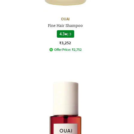
OUAI
Fine Hair Shampoo
4.3
|
3
₹3,252
Offer Price:
₹
2,752