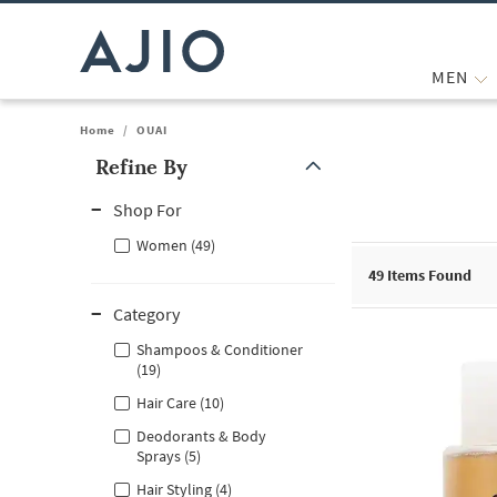
MEN
Home
/
OUAI
Refine By
Note: When an option is selected, it may move to the top of the
Shop For
Women (49)
49
Items Found
Category
Shampoos & Conditioner
(19)
Hair Care (10)
Deodorants & Body
Sprays (5)
Hair Styling (4)