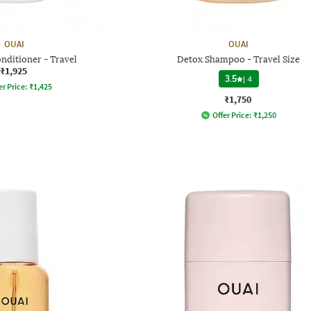
OUAI
OUAI
nditioner - Travel
Detox Shampoo - Travel Size
₹1,925
3.5
|
4
er Price:
₹
1,425
₹1,750
Offer Price:
₹
1,250