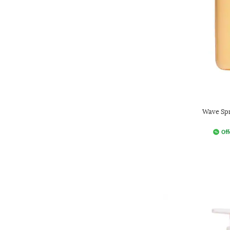
Wave Spr
Off