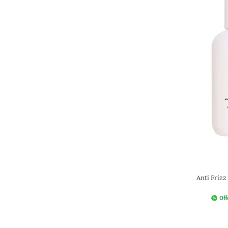
Anti Frizz
Off