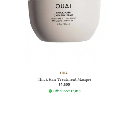
OUAI
Thick Hair Treatment Masque
₹4,600
Offer Price:
₹
3,818