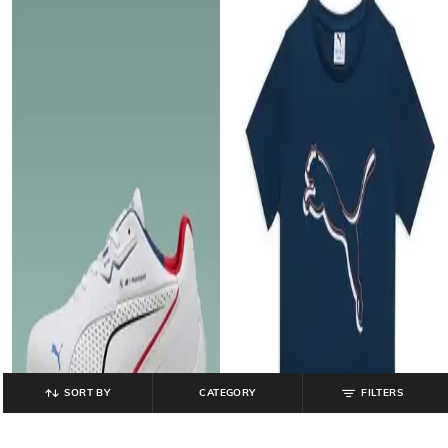
SORT BY
CATEGORY
FILTERS