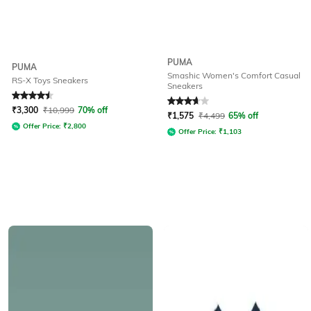
PUMA
PUMA
Smashic Women's Comfort Casual
RS-X Toys Sneakers
Sneakers
Rated
4.5
out of 5
Rated
3.9
out of 5
₹
3,300
₹
10,999
70% off
₹
1,575
₹
4,499
65% off
Offer Price:
₹
2,800
Offer Price:
₹
1,103