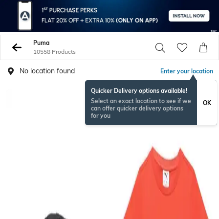
Puma
10558 Products
No location found
Enter your location
Quicker Delivery options available!
Select an exact location to see if we
OK
can offer quicker delivery options
for you