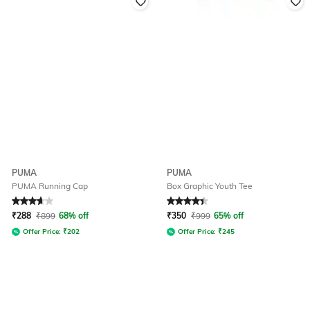
PUMA
PUMA
PUMA Running Cap
Box Graphic Youth Tee
Rated
3.9
out of 5
Rated
4.3
out of 5
₹
288
₹
899
68% off
₹
350
₹
999
65% off
Offer Price:
₹
202
Offer Price:
₹
245