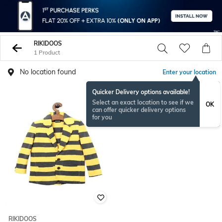
RIKIDOOS
1 Product
No location found
Enter your location
Quicker Delivery options available!
Select an exact location to see if we
OK
can offer quicker delivery options
for you
RIKIDOOS