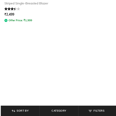
Striped Single-Breasted Blazer
Rated
3.2
out of 5
₹
2,499
Offer Price:
₹
1,999
SORT BY
CATEGORY
FILTERS