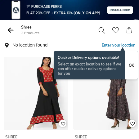
Shree
2 Products
No location found
Enter your location
Quicker Delivery options available!
Select an exact location to see if we
OK
can offer quicker delivery options
for you
SHREE
SHREE