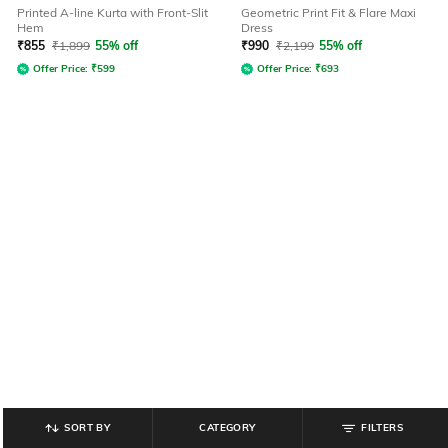
Printed A-line Kurta with Front-Slit
Geometric Print Fit & Flare Maxi
Hem
Dress
₹
855
₹
1,899
55% off
₹
990
₹
2,199
55% off
Offer Price:
₹
599
Offer Price:
₹
693
SORT BY
CATEGORY
FILTERS