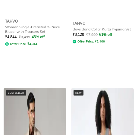
TAHVO
TAHVO
Women Single-Breasted 2-Piece
Boys Band Collar Kurta Pyjama Set
Blazer with Trousers Set
₹
3,120
₹
7,999
61% off
₹
4,844
₹
8,499
43% off
Offer Price:
₹
2,400
Offer Price:
₹
4,344
BESTSELLER
NEW