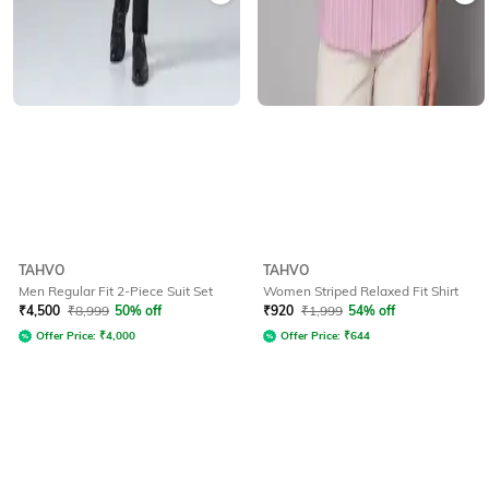
TAHVO
TAHVO
Men Regular Fit 2-Piece Suit Set
Women Striped Relaxed Fit Shirt
₹
4,500
₹
8,999
50% off
₹
920
₹
1,999
54% off
Offer Price:
₹
4,000
Offer Price:
₹
644