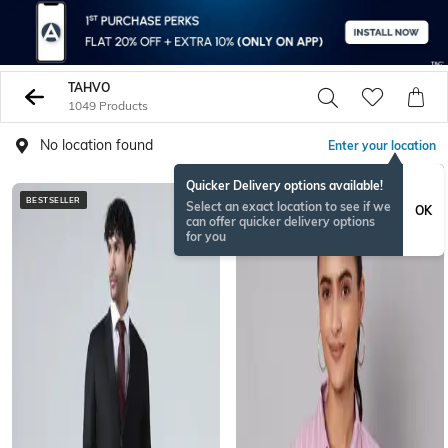
TAHVO
1049 Products
No location found
Enter your location
Quicker Delivery options available!
BESTSELLER
Select an exact location to see if we
OK
can offer quicker delivery options
for you