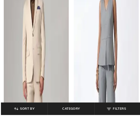
SORT BY
CATEGORY
FILTERS