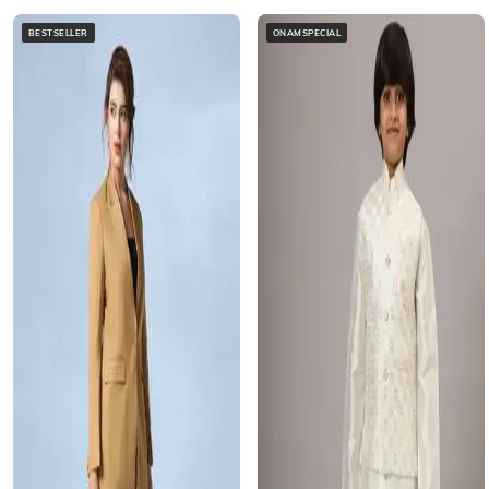
BESTSELLER
ONAMSPECIAL