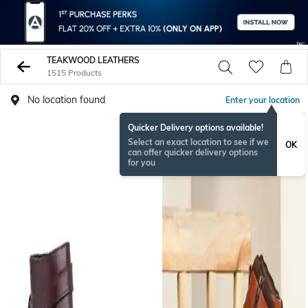
TEAKWOOD LEATHERS
1515 Products
No location found
Enter your location
Quicker Delivery options available!
Select an exact location to see if we
OK
can offer quicker delivery options
for you