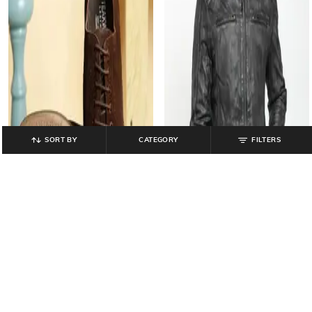
SORT BY
CATEGORY
FILTERS