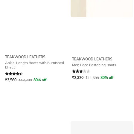
TEAKWOOD LEATHERS
TEAKWOOD LEATHERS
Ankle-Length Boots with Burnished
Men Lace Fastening Boots
Effect
Rated
4.4
out of 5
Rated
3
out of 5
₹
2,320
₹
11,599
80% off
₹
3,560
₹
17,799
80% off