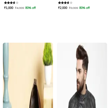
Rated
3.8
out of 5
Rated
3.6
out of 5
₹
1,000
₹
4,999
80% off
₹
2,000
₹
9,999
80% off