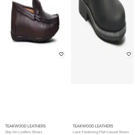
TEAKWOOD LEATHERS
TEAKWOOD LEATHERS
Slip-On Loafers Shoes
Lace Fastening Flat Casual Shoes