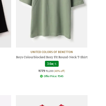
UNITED COLORS OF BENETTON
Boys Colourblocked Boxy Fit Round-Neck T-Shirt
3.6
|
5
₹779
₹1,299
(40% off)
Offer Price:
₹
545