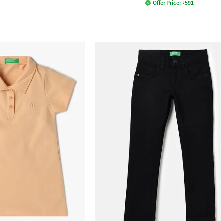
Offer Price:
₹
591