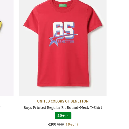
UNITED COLORS OF BENETTON
g
Boys Printed Regular Fit Round-Neck T-Shirt
4.8
|
4
₹200
₹799
(75% off)