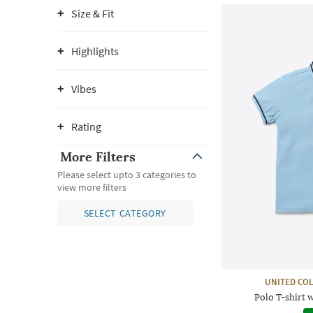
Size & Fit
Highlights
Vibes
Rating
More Filters
Please select upto 3 categories to
view more filters
SELECT CATEGORY
UNITED CO
Polo T-shirt 