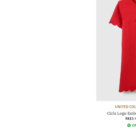
UNITED CO
Girls Logo Emb
₹815
Of