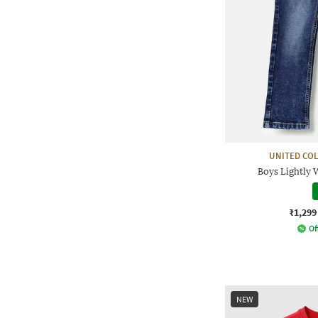
UNITED CO
Boys Lightly 
₹1,299
Of
NEW