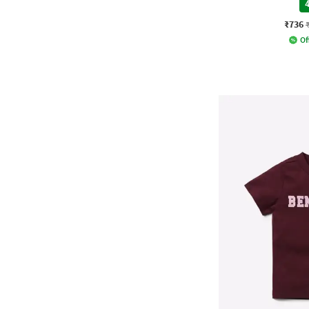
4
₹736
Of