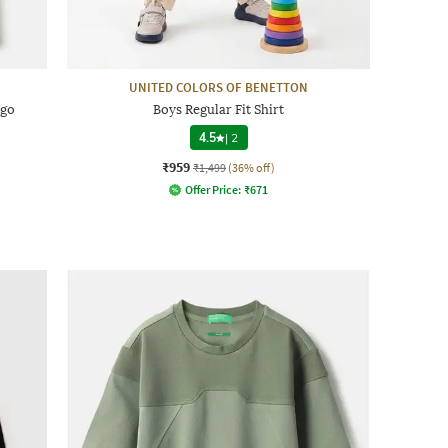
UNITED COLORS OF BENETTON
ogo
Boys Regular Fit Shirt
4.5
|
2
₹959
₹1,499
(36% off)
Offer Price:
₹
671