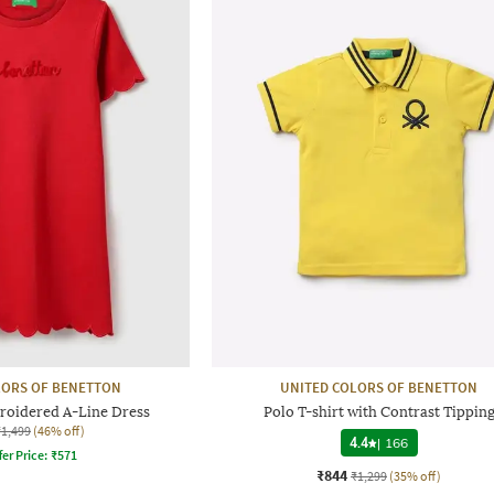
LORS OF BENETTON
UNITED COLORS OF BENETTON
roidered A-Line Dress
Polo T-shirt with Contrast Tippin
₹1,499
(46% off)
4.4
|
166
fer Price:
₹
571
₹844
₹1,299
(35% off)