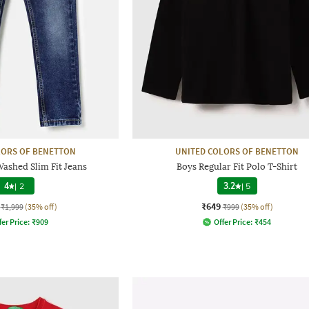
LORS OF BENETTON
UNITED COLORS OF BENETTON
Washed Slim Fit Jeans
Boys Regular Fit Polo T-Shirt
4
|
2
3.2
|
5
₹649
₹1,999
(35% off)
₹999
(35% off)
fer Price:
₹
909
Offer Price:
₹
454