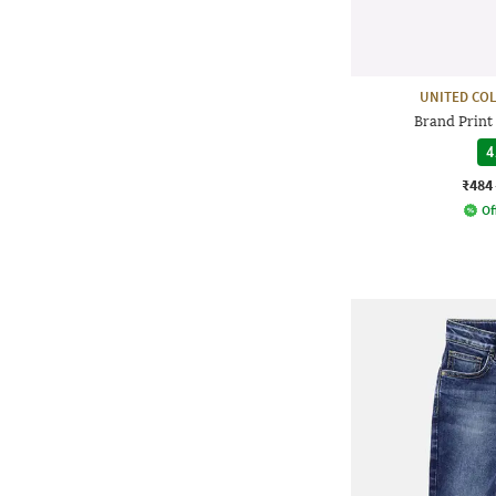
UNITED CO
Brand Print
4
₹484
Of