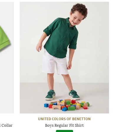
UNITED COLORS OF BENETTON
d Collar
Boys Regular Fit Shirt