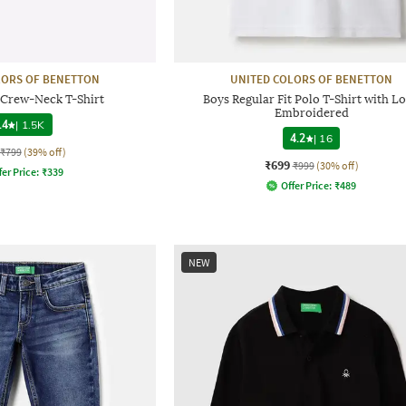
LORS OF BENETTON
UNITED COLORS OF BENETTON
 Crew-Neck T-Shirt
Boys Regular Fit Polo T-Shirt with L
Embroidered
.4
|
1.5K
4.2
|
16
₹799
(39% off)
₹699
₹999
(30% off)
fer Price:
₹
339
Offer Price:
₹
489
NEW