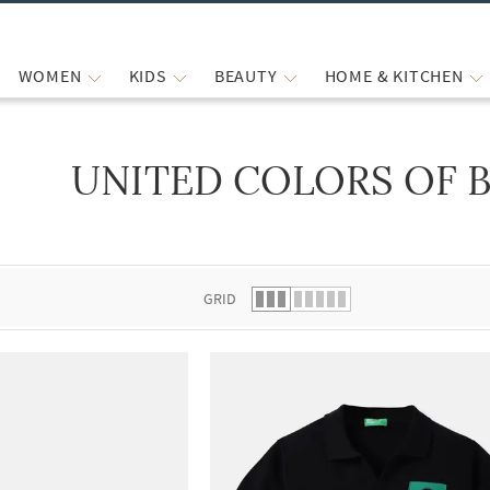
WOMEN
KIDS
BEAUTY
HOME & KITCHEN
UNITED COLORS OF 
 list.
GRID