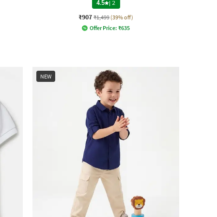
4.5
|
2
₹907
₹1,499
(39% off)
Offer Price:
₹
635
NEW