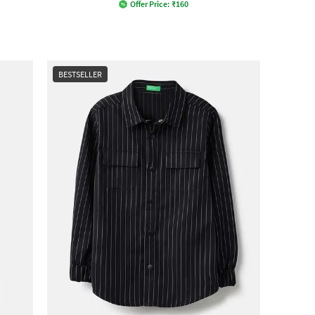
Offer Price:
₹
160
BESTSELLER