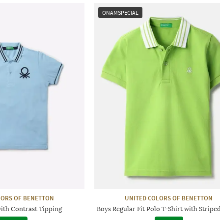
ONAMSPECIAL
LORS OF BENETTON
UNITED COLORS OF BENETTON
with Contrast Tipping
Boys Regular Fit Polo T-Shirt with Stripe