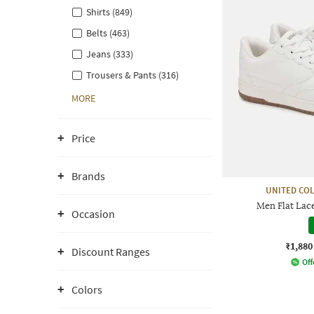
Shirts (849)
Belts (463)
Jeans (333)
Trousers & Pants (316)
MORE
Price
Brands
UNITED CO
Men Flat Lac
Occasion
₹1,880
Discount Ranges
Off
Colors