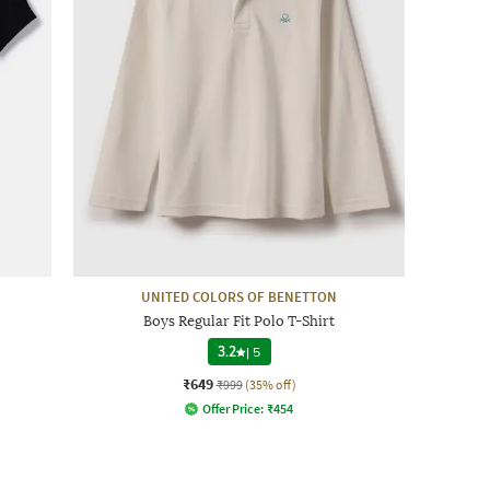
UNITED COLORS OF BENETTON
Boys Regular Fit Polo T-Shirt
3.2
|
5
₹649
₹999
(35% off)
Offer Price:
₹
454