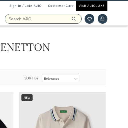
Sign In / Join AJIO
Customer Care
Visit AJIOLUXE
BENETTON
SORT BY
NEW