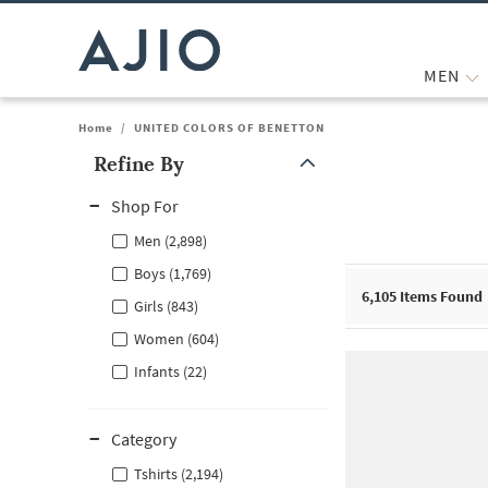
MEN
Home
/
UNITED COLORS OF BENETTON
Refine By
Note: When an option is selected, it may move to the top of the
Shop For
Men (2,898)
Boys (1,769)
6,105
Items Found
Girls (843)
Women (604)
Infants (22)
Category
Tshirts (2,194)