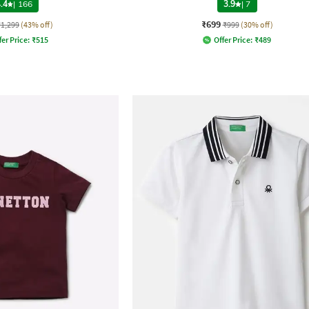
.4
|
166
3.9
|
7
₹699
₹1,299
(43% off)
₹999
(30% off)
fer Price:
₹
515
Offer Price:
₹
489