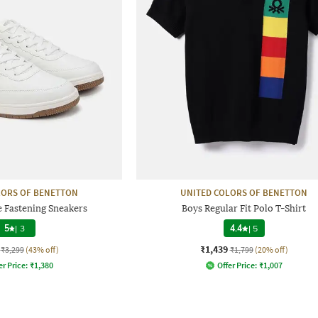
LORS OF BENETTON
UNITED COLORS OF BENETTON
e Fastening Sneakers
Boys Regular Fit Polo T-Shirt
5
|
3
4.4
|
5
₹1,439
₹3,299
(43% off)
₹1,799
(20% off)
er Price:
₹
1,380
Offer Price:
₹
1,007