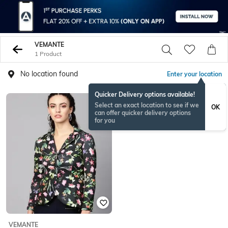
VEMANTE
1 Product
No location found
Enter your location
Quicker Delivery options available!
Select an exact location to see if we
OK
can offer quicker delivery options
for you
VEMANTE