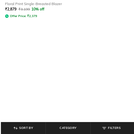
Floral Print Single-Breasted Blazer
₹
2,879
₹
3,199
10% off
Offer Price:
₹
2,379
SORT BY
CATEGORY
FILTERS