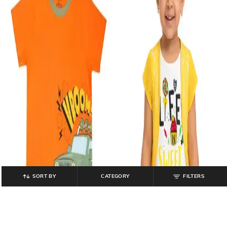
SORT BY
CATEGORY
FILTERS