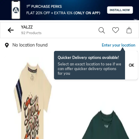
YALZZ
92 Products
No location found
Enter your location
Quicker Delivery options available!
Select an exact location to see if we
OK
can offer quicker delivery options
for you