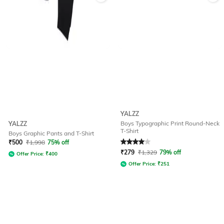
YALZZ
Boys Typographic Print Round-Neck
YALZZ
T-Shirt
Boys Graphic Pants and T-Shirt
Rated
4
out of 5
₹
500
₹
1,998
75% off
₹
279
₹
1,329
79% off
Offer Price:
₹
400
Offer Price:
₹
251