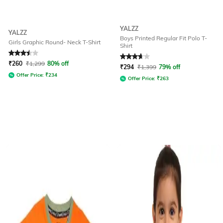
YALZZ
YALZZ
Boys Printed Regular Fit Polo T-
Girls Graphic Round- Neck T-Shirt
Shirt
Rated
3.5
out of 5
Rated
3.7
out of 5
₹
260
₹
1,299
80% off
₹
294
₹
1,399
79% off
Offer Price:
₹
234
Offer Price:
₹
263