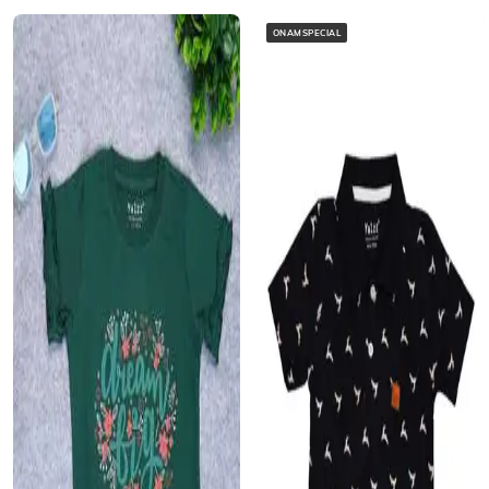
ONAMSPECIAL