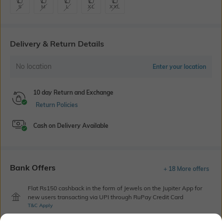
S
M
L
XL
XXL
Delivery & Return Details
No location
Enter your location
10 day Return and Exchange
Return Policies
Cash on Delivery Available
Bank Offers
+ 18 More offers
Flat Rs150 cashback in the form of Jewels on the Jupiter App for
new users transacting via UPI through RuPay Credit Card
T&C Apply
Flat Rs15 cashback in the form of Jewels on the Jupiter App for