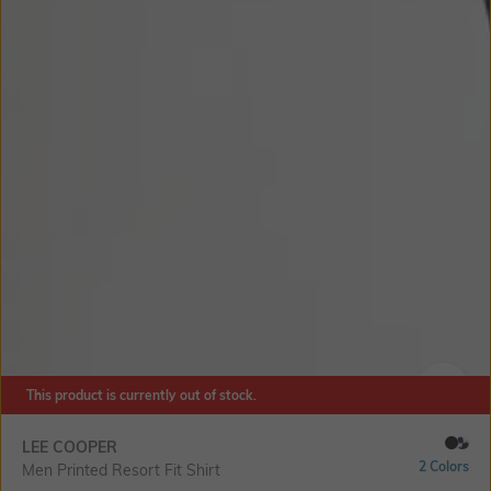
This product is currently out of stock.
SIZE
LEE COOPER
2 Colors
Men Printed Resort Fit Shirt