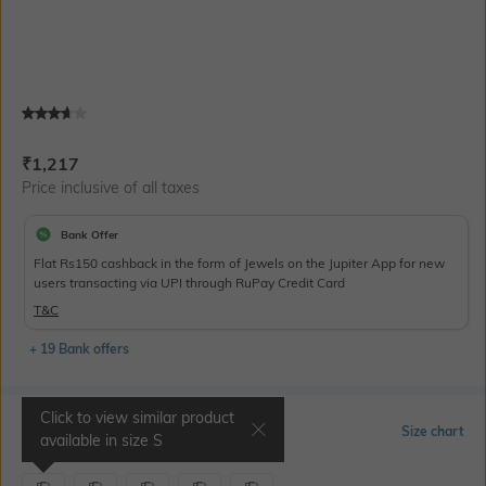
Current Offer Price:
Actual Price:
₹
1,217
Price inclusive of all taxes
Bank Offer
Flat Rs150 cashback in the form of Jewels on the Jupiter App for new
users transacting via UPI through RuPay Credit Card
T&C
+ 19 Bank offers
Click to view similar product
Select Size
Size chart
available in size
S