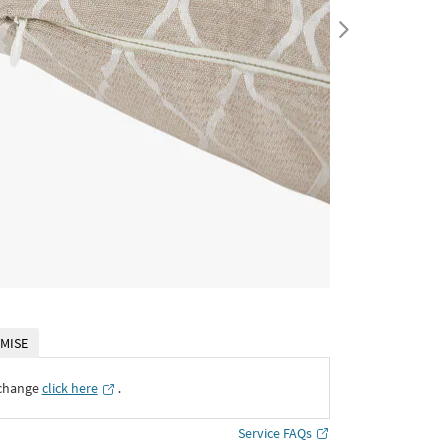
MISE
xchange
click here
․
Service FAQs