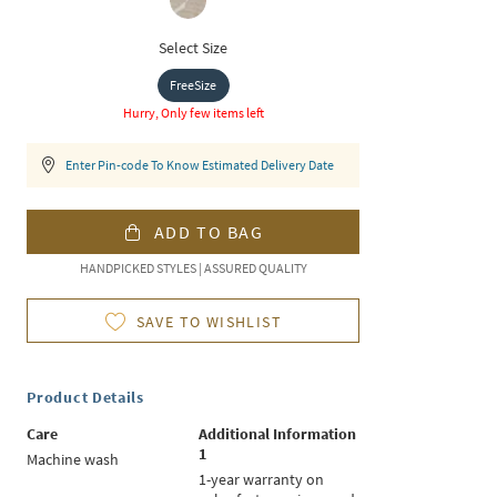
Select Size
FreeSize
Hurry, Only few items left
Enter Pin-code To Know Estimated Delivery Date
ADD TO BAG
HANDPICKED STYLES | ASSURED QUALITY
SAVE TO WISHLIST
Product Details
Care
Additional Information
1
Machine wash
1-year warranty on