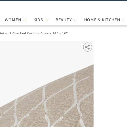
WOMEN
KIDS
BEAUTY
HOME & KITCHEN
Set of 2 Checked Cushion Covers 16" x 16"