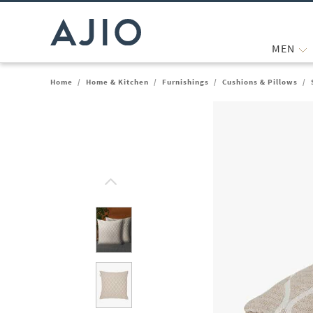
MEN
Home
/
Home & Kitchen
/
Furnishings
/
Cushions & Pillows
/