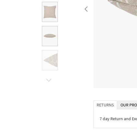
RETURNS
OUR PRO
7 day Return and E