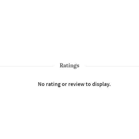
Ratings
No rating or review to display.
Shop More
Cushions & Pillows
Style : Cushion Covers
B