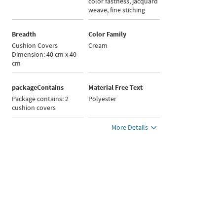
color fastness, jacquard
weave, fine stiching
Breadth
Color Family
Cushion Covers
Cream
Dimension: 40 cm x 40
cm
packageContains
Material Free Text
Package contains: 2
Polyester
cushion covers
More Details