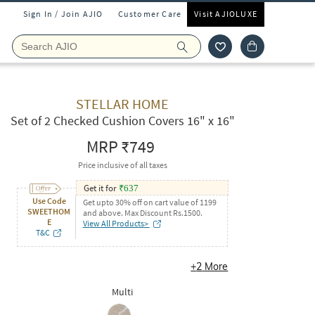
Sign In / Join AJIO
Customer Care
Visit AJIOLUXE
STELLAR HOME
Set of 2 Checked Cushion Covers 16" x 16"
MRP
₹749
Price inclusive of all taxes
Get it for
₹
637
Use Code
Get upto 30% off on cart value of 1199
SWEETHOM
and above. Max Discount Rs.1500.
E
View All Products>
T&C
+
2
More
Multi