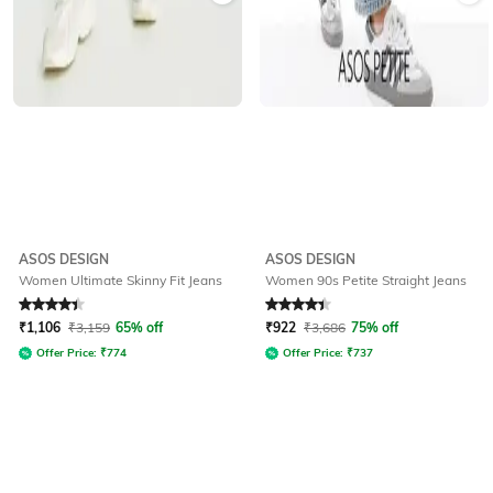
ASOS DESIGN
ASOS DESIGN
Women Ultimate Skinny Fit Jeans
Women 90s Petite Straight Jeans
Rated
4.4
out of 5
Rated
4.3
out of 5
₹
1,106
₹
3,159
65% off
₹
922
₹
3,686
75% off
Offer Price:
₹
774
Offer Price:
₹
737