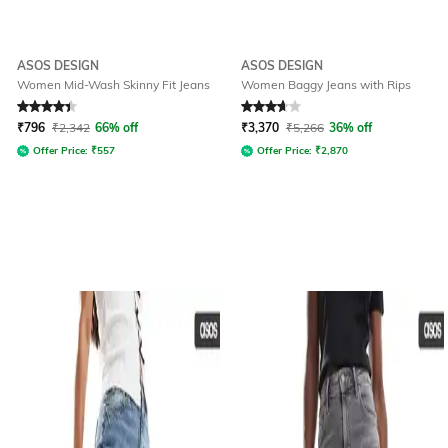
ASOS DESIGN
ASOS DESIGN
Women Mid-Wash Skinny Fit Jeans
Women Baggy Jeans with Rips
Rated
4.3
out of 5
Rated
3.8
out of 5
₹
796
₹
2,342
66% off
₹
3,370
₹
5,266
36% off
Offer Price:
₹
557
Offer Price:
₹
2,870