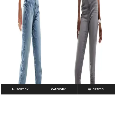
SORT BY
CATEGORY
FILTERS