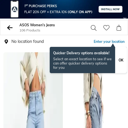
ASOS Women's Jeans
106 Products
No location found
Enter your location
Quicker Delivery options available!
Select an exact location to see if we
OK
can offer quicker delivery options
for you