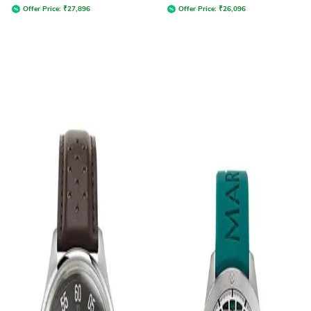
Offer Price:
₹
27,896
Offer Price:
₹
26,096