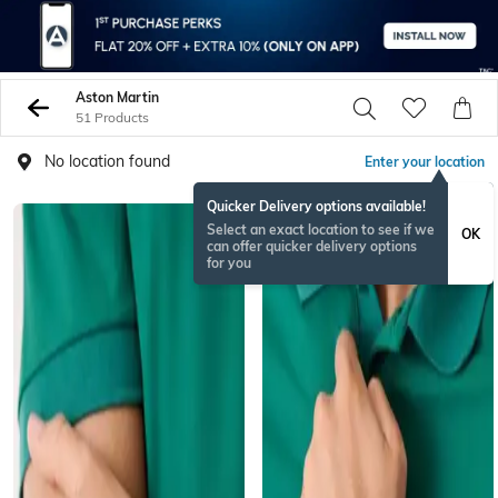
Aston Martin
51 Products
No location found
Enter your location
Quicker Delivery options available!
Select an exact location to see if we
OK
can offer quicker delivery options
for you