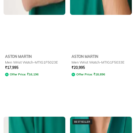
ASTON MARTIN
ASTON MARTIN
Men Wrist Watch-MTIG1F5023E
Men Wrist Watch-MTIG1F5033E
₹
17,995
₹
20,995
Offer Price:
₹
16,196
Offer Price:
₹
18,896
BESTSELLER