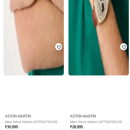
ASTON MARTIN
ASTON MARTIN
Men Wrist Watch-MTRS1F5033E
Men Wrist Watch-MTTS2F5023E
₹
30,995
₹
28,995