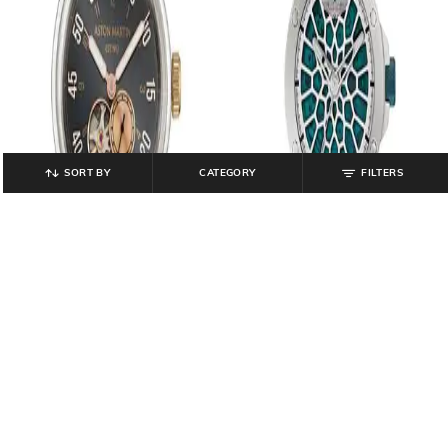
SORT BY
CATEGORY
FILTERS