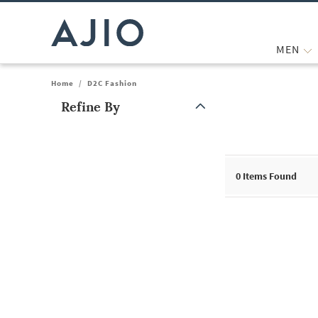
MEN
Home
/
D2C Fashion
Refine By
Note: When an option is selected, it may move to the top of the
0
Items Found