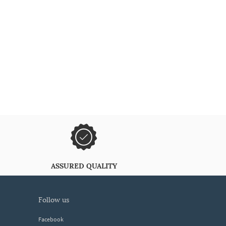
ASSURED QUALITY
follow us
Facebook