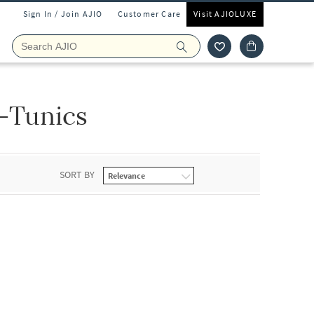
Sign In / Join AJIO
Customer Care
Visit AJIOLUXE
-Tunics
SORT BY