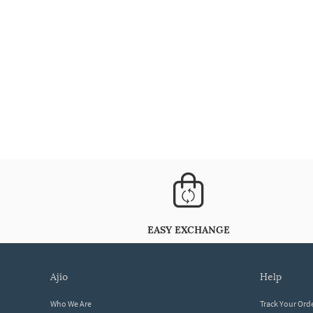
EASY EXCHANGE
ajio
help
Who We Are
Track Your Ord