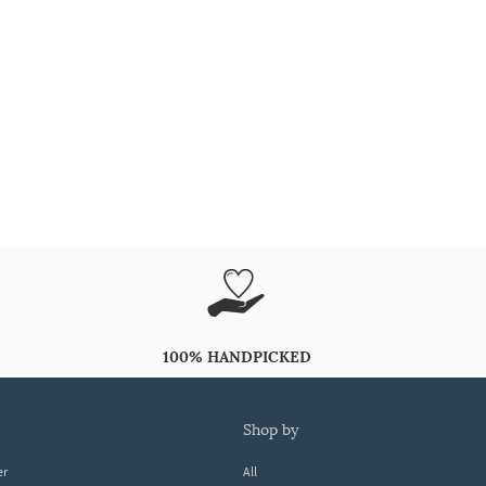
100% HANDPICKED
shop by
er
All