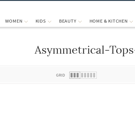
WOMEN
KIDS
BEAUTY
HOME & KITCHEN
Asymmetrical-Tops
 list.
GRID