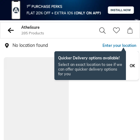
Athelisure
285 Products
No location found
Enter your location
Quicker Delivery options available!
Select an exact location to see if we
OK
can offer quicker delivery options
for you