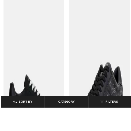
SORT BY
CATEGORY
FILTERS