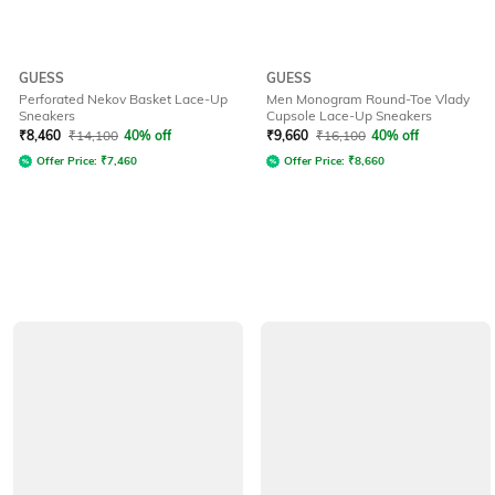
GUESS
GUESS
Perforated Nekov Basket Lace-Up
Men Monogram Round-Toe Vlady
Sneakers
Cupsole Lace-Up Sneakers
₹
8,460
₹
14,100
40% off
₹
9,660
₹
16,100
40% off
Offer Price:
₹
7,460
Offer Price:
₹
8,660