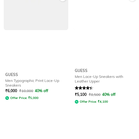
GUESS
GUESS
Men Lace-Up Sneakers with
Men Typographic Print Lace-Up
Leather Upper
Sneakers
Rated
4.1
out of 5
₹
6,000
₹
10,000
40% off
₹
5,100
₹
8,500
40% off
Offer Price:
₹
5,000
Offer Price:
₹
4,100