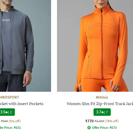
CHNOSPORT
Athlisis
cket with Insert Pockets
Women Slim Fit Zip-Front Track Jac
3.5
|
2
3.7
|
7
₹770
₹949
(5% off)
₹3,499
(78% off)
fer Price:
₹
631
Offer Price:
₹
673