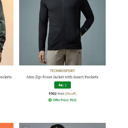
TECHNOSPORT
Pockets
Men Zip-Front Jacket with Insert Pockets
4
|
2
₹902
₹949
(5% off)
Offer Price:
₹
631