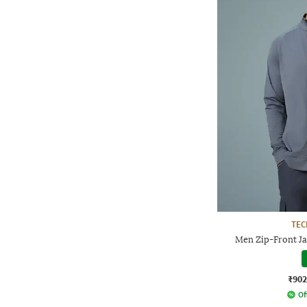
TE
Men Zip-Front Ja
₹902
Of