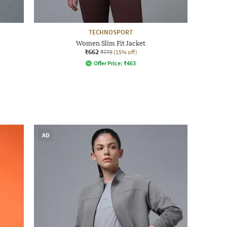
TECHNOSPORT
Women Slim Fit Jacket
₹662
₹779
(15% off)
Offer Price:
₹
463
AD