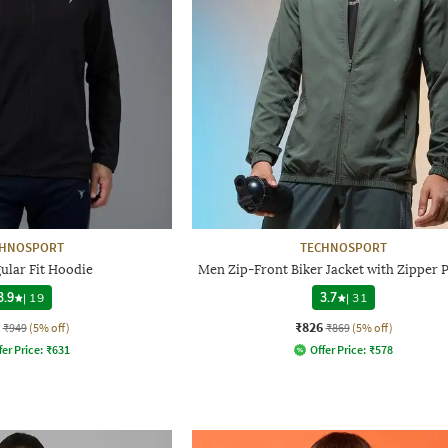
CHNOSPORT
TECHNOSPORT
ular Fit Hoodie
Men Zip-Front Biker Jacket with Zipper 
3.9
|
19
3.7
|
31
₹826
₹949
(5% off)
₹869
(5% off)
fer Price:
₹
631
Offer Price:
₹
578