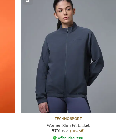
AD
TECHNOSPORT
Women Slim Fit Jacket
₹701
₹779
(10% off)
Offer Price:
₹
491