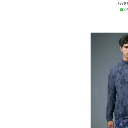
₹770
Of