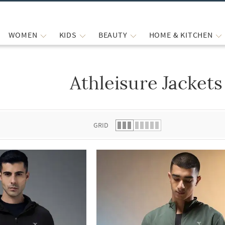
WOMEN
KIDS
BEAUTY
HOME & KITCHEN
Athleisure Jackets
 list.
GRID