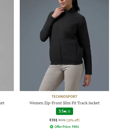
TECHNOSPORT
ket
Women Zip-Front Slim Fit Track Jacket
3.5
|
8
₹701
₹779
(10% off)
Offer Price:
₹
491