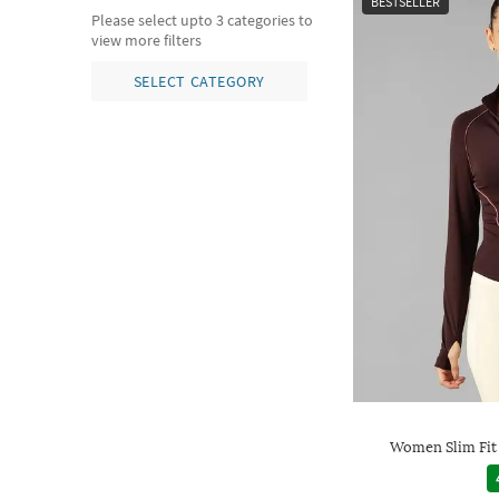
BESTSELLER
Please select upto 3 categories to
view more filters
SELECT CATEGORY
Women Slim Fit 