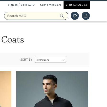
Sign In / Join AJIO
Customer Care
Visit AJIOLUXE
 Coats
SORT BY