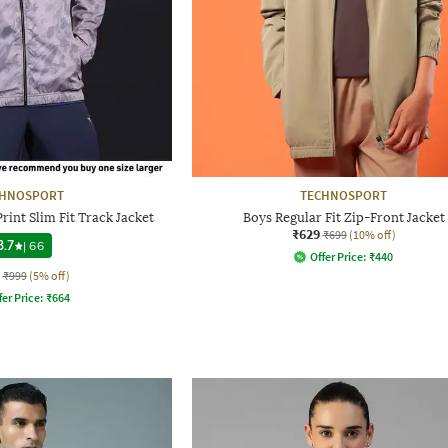
CHNOSPORT
TECHNOSPORT
int Slim Fit Track Jacket
Boys Regular Fit Zip-Front Jacket
₹629
₹699
(10% off)
3.7
|
66
Offer Price:
₹
440
₹999
(5% off)
fer Price:
₹
664