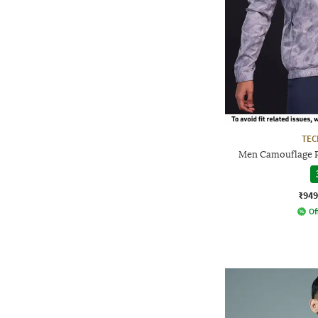
TE
Men Camouflage Pr
₹949
Of