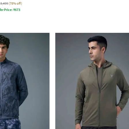
₹3,499
(78% off)
fer Price:
₹
673