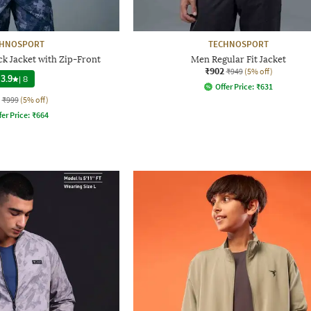
CHNOSPORT
TECHNOSPORT
ck Jacket with Zip-Front
Men Regular Fit Jacket
₹902
₹949
(5% off)
3.9
|
8
Offer Price:
₹
631
₹999
(5% off)
fer Price:
₹
664