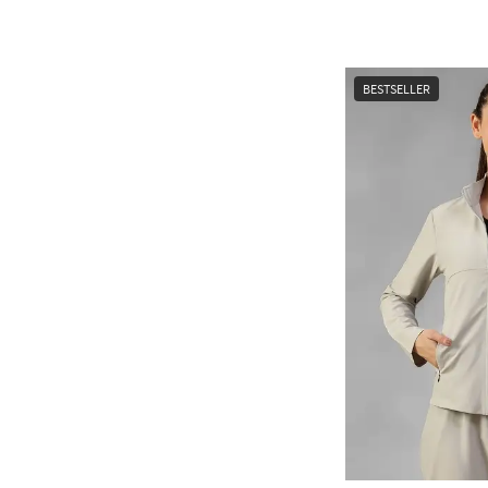
BESTSELLER