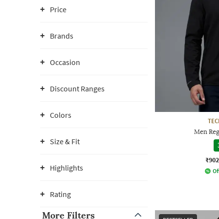
Price
Brands
Occasion
Discount Ranges
Colors
TE
Men Reg
Size & Fit
₹902
Highlights
Of
Rating
More Filters