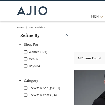
MEN
Home
/
D2C Fashion
Refine By
Note: When an option is selected, it may move to the top of the
Shop For
Women (101)
167
Items Found
Men (61)
Boys (5)
Category
Jackets & Shrugs (101)
Jackets & Coats (66)