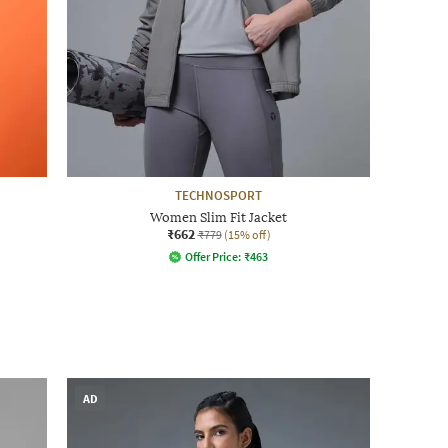
TECHNOSPORT
Women Slim Fit Jacket
₹662
₹779
(15% off)
Offer Price:
₹
463
AD