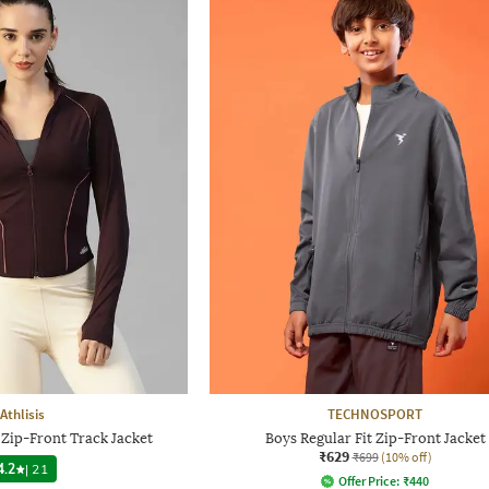
Athlisis
TECHNOSPORT
Zip-Front Track Jacket
Boys Regular Fit Zip-Front Jacket
₹629
₹699
(10% off)
4.2
|
21
Offer Price:
₹
440