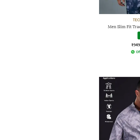
TE
Men Slim Fit Tra
₹949
Of