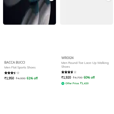
WROGN
BACCA BUCCI
Men Round-Toe Lace-Up Walking
Shoes
Men Flat Sports Shoes
Rated
3.1
out of 5
Rated
3.7
out of 5
₹
1,920
₹
4,799
60% off
₹
1,950
₹
4,999
61% off
Offer Price:
₹
1,420