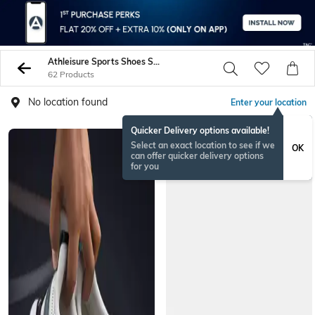
Athleisure Sports Shoes Sneakers
62 Products
No location found
Enter your location
Quicker Delivery options available!
Select an exact location to see if we
OK
can offer quicker delivery options
for you