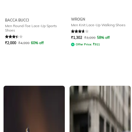
WROGN
BACCA BUCCI
Men Knit Lace-Up Walking Shoes
Men Round-Toe Lace-Up Sports
Shoes
Rated
3.1
out of 5
Rated
3.6
out of 5
₹
1,302
₹
3,099
58% off
₹
2,000
₹
4,999
60% off
Offer Price:
₹
911