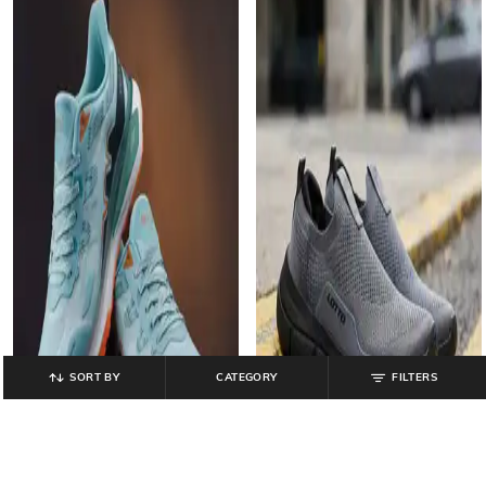
SORT BY
CATEGORY
FILTERS