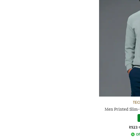
TE
Men Printed Slim-
₹923
Of