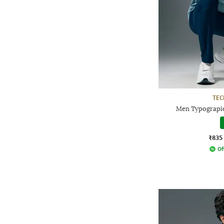
TE
Men Typograpic
₹835
Of