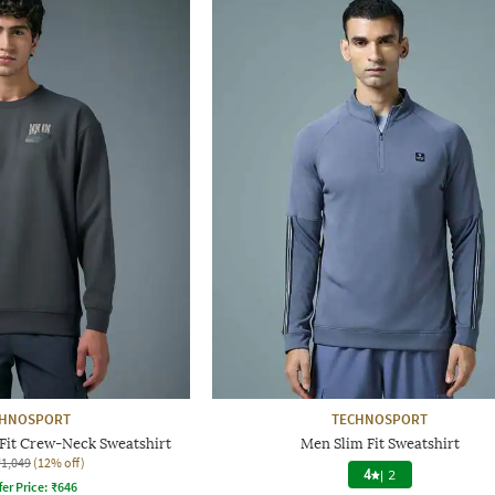
CHNOSPORT
TECHNOSPORT
Fit Crew-Neck Sweatshirt
Men Slim Fit Sweatshirt
₹1,049
(12% off)
4
|
2
fer Price:
₹
646