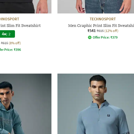
CHNOSPORT
TECHNOSPORT
nt Slim Fit Sweatshirt
Men Graphic Print Slim Fit Sweatshi
₹541
₹615
(12% off)
4
|
2
Offer Price:
₹
379
₹615
(8% off)
fer Price:
₹
396