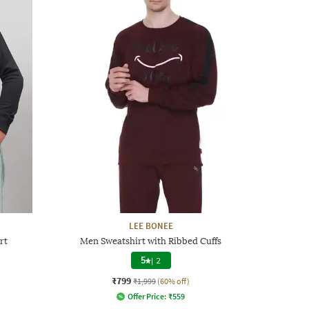
LEE BONEE
rt
Men Sweatshirt with Ribbed Cuffs
5
|
2
₹799
₹1,999
(60% off)
Offer Price:
₹
559