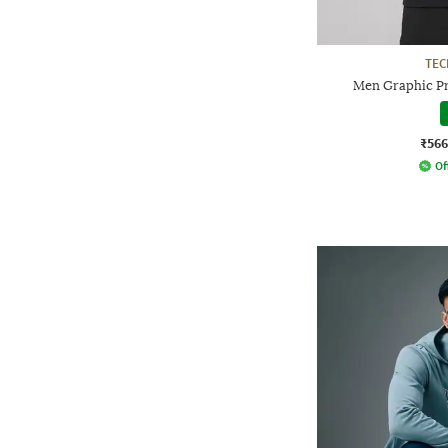
TE
Men Graphic Pri
₹566
Of