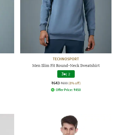
TECHNOSPORT
Men Slim Fit Round-Neck Sweatshirt
3
|
2
₹643
₹699
(8% off)
Offer Price:
₹
450