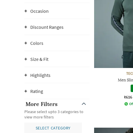
Occasion
Discount Ranges
Colors
Size & Fit
TE
Highlights
Men Slim
Rating
₹616
More Filters
Of
Please select upto 3 categories to
view more filters
SELECT CATEGORY