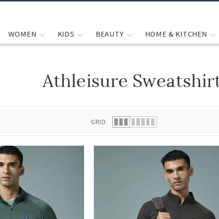
WOMEN
KIDS
BEAUTY
HOME & KITCHEN
Athleisure Sweatshir
 list.
GRID