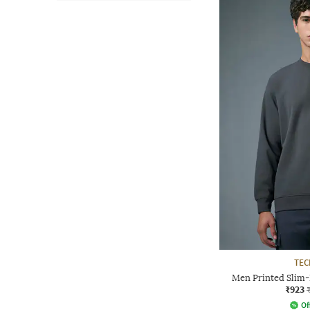
TE
Men Printed Slim-
₹923
Of