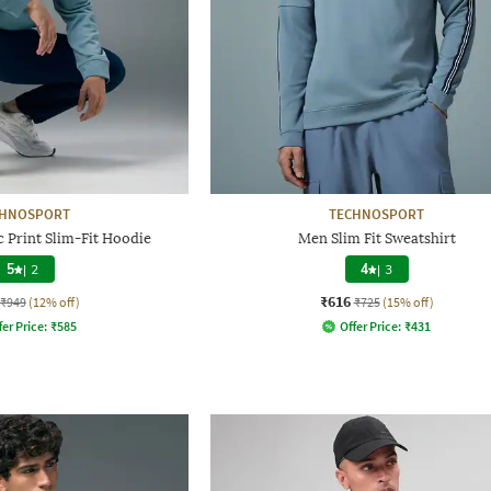
CHNOSPORT
TECHNOSPORT
 Print Slim-Fit Hoodie
Men Slim Fit Sweatshirt
5
|
2
4
|
3
₹616
₹949
(12% off)
₹725
(15% off)
fer Price:
₹
585
Offer Price:
₹
431