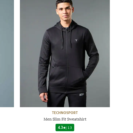
TECHNOSPORT
Men Slim Fit Sweatshirt
4.3
|
13