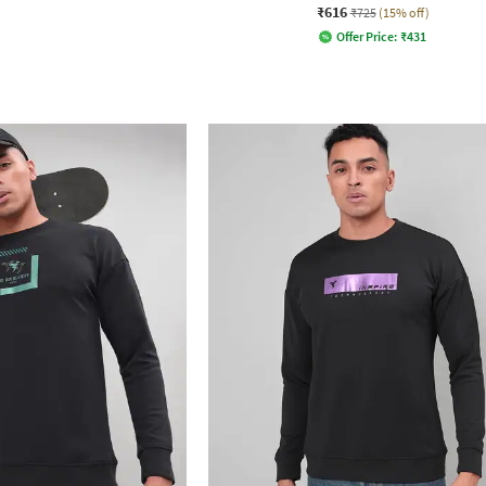
₹616
₹725
(15% off)
Offer Price:
₹
431