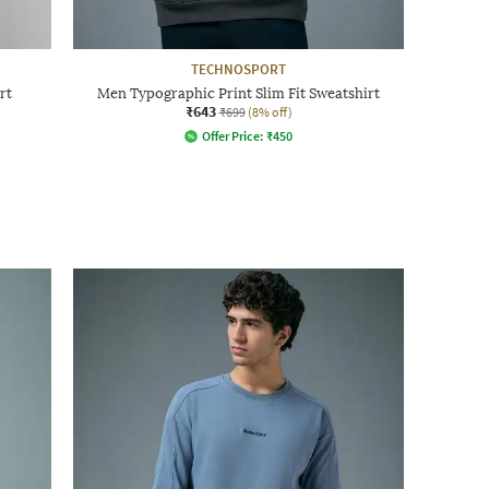
TECHNOSPORT
rt
Men Typographic Print Slim Fit Sweatshirt
₹643
₹699
(8% off)
Offer Price:
₹
450