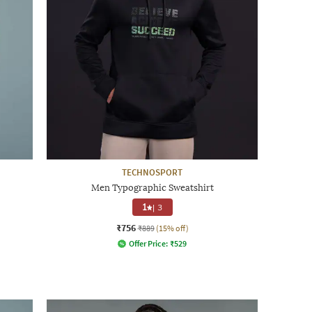
TECHNOSPORT
Men Typographic Sweatshirt
1
|
3
₹756
₹889
(15% off)
Offer Price:
₹
529