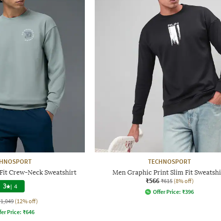
CHNOSPORT
TECHNOSPORT
Fit Crew-Neck Sweatshirt
Men Graphic Print Slim Fit Sweatshi
₹566
₹615
(8% off)
3
|
4
Offer Price:
₹
396
₹1,049
(12% off)
fer Price:
₹
646