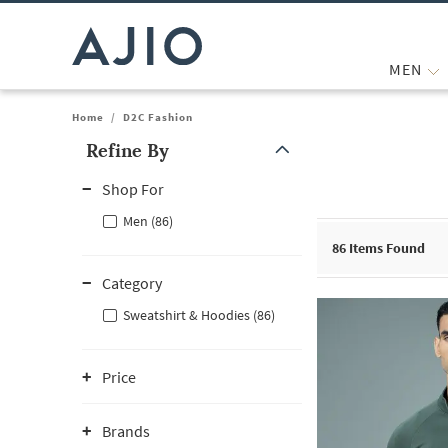
MEN
Home
/
D2C Fashion
Refine By
Note: When an option is selected, it may move to the top of the
Shop For
Men (86)
86
Items Found
Category
Sweatshirt & Hoodies (86)
Price
Brands