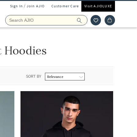
Sign In / Join AJIO
Customer Care
Visit AJIOLUXE
t Hoodies
SORT BY