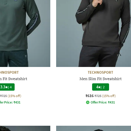
CHNOSPORT
TECHNOSPORT
 Fit Sweatshirt
Men Slim Fit Sweatshirt
3.3
|
4
4
|
2
₹616
₹725
(15% off)
₹725
(15% off)
fer Price:
₹
431
Offer Price:
₹
431