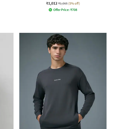
₹1,012
₹1,065
(5% off)
Offer Price:
₹
708