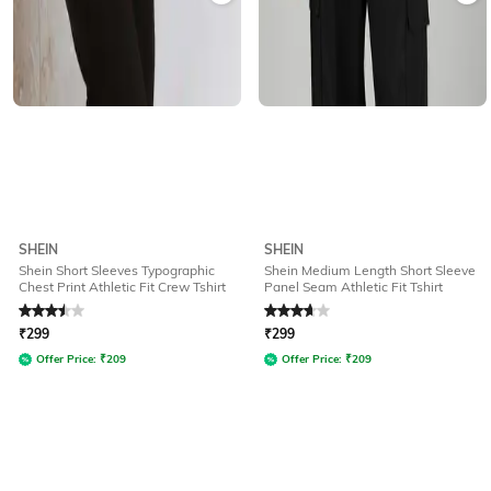
SHEIN
SHEIN
Shein Short Sleeves Typographic
Shein Medium Length Short Sleeve
Chest Print Athletic Fit Crew Tshirt
Panel Seam Athletic Fit Tshirt
Rated
3.5
out of 5
Rated
3.8
out of 5
₹
299
₹
299
Offer Price:
₹
209
Offer Price:
₹
209