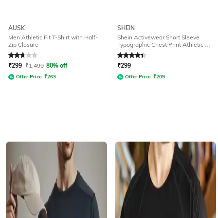
AUSK
SHEIN
Men Athletic Fit T-Shirt with Half-
Shein Activewear Short Sleeve
Zip Closure
Typographic Chest Print Athletic Fit
Crew Tshirt
Rated
2.9
out of 5
Rated
4.3
out of 5
₹
299
₹
1,499
80% off
₹
299
Offer Price:
₹
263
Offer Price:
₹
209