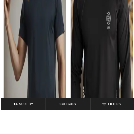
SORT BY
CATEGORY
FILTERS