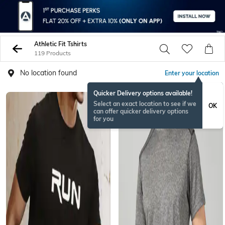
Athletic Fit Tshirts
119 Products
No location found
Enter your location
Quicker Delivery options available!
Select an exact location to see if we
OK
can offer quicker delivery options
for you