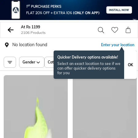
At Rs 1199
2106 Products
No location found
Enter your location
Quicker Delivery options available!
Gender
Category
Price
Select an exact location to see if we
OK
can offer quicker delivery options
for you