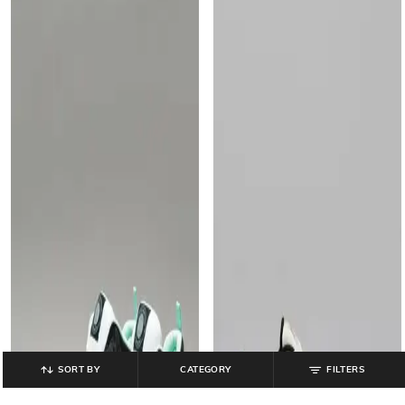
SORT BY
CATEGORY
FILTERS