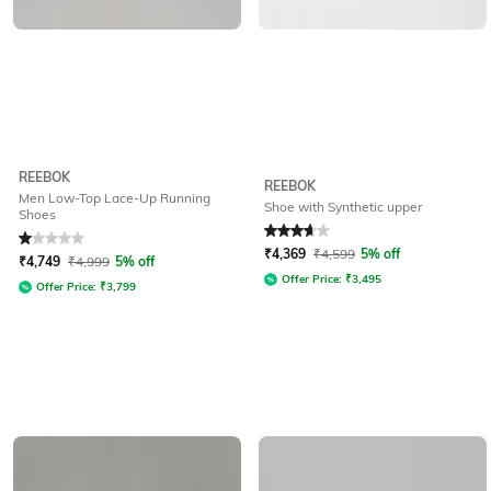
REEBOK
REEBOK
Men Low-Top Lace-Up Running
Shoe with Synthetic upper
Shoes
Rated
1
out of 5
Rated
3.7
out of 5
₹
4,369
₹
4,599
5% off
₹
4,749
₹
4,999
5% off
Offer Price:
₹
3,495
Offer Price:
₹
3,799