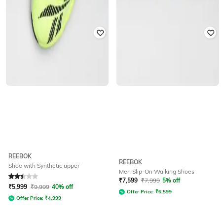
REEBOK
REEBOK
Shoe with Synthetic upper
Men Slip-On Walking Shoes
Rated
2.1
out of 5
₹
7,599
₹
7,999
5% off
₹
5,999
₹
9,999
40% off
Offer Price:
₹
6,599
Offer Price:
₹
4,999