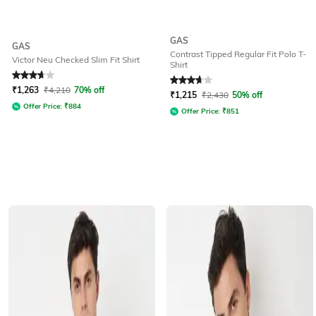
GAS
GAS
Contrast Tipped Regular Fit Polo T-
Victor Neu Checked Slim Fit Shirt
Shirt
Rated
3.8
out of 5
Rated
3.8
out of 5
₹
1,263
₹
4,210
70% off
₹
1,215
₹
2,430
50% off
Offer Price:
₹
884
Offer Price:
₹
851