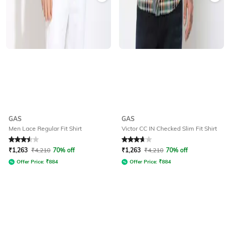
GAS
GAS
Men Lace Regular Fit Shirt
Victor CC IN Checked Slim Fit Shirt
Rated
3.5
out of 5
Rated
3.8
out of 5
₹
1,263
₹
4,210
70% off
₹
1,263
₹
4,210
70% off
Offer Price:
₹
884
Offer Price:
₹
884