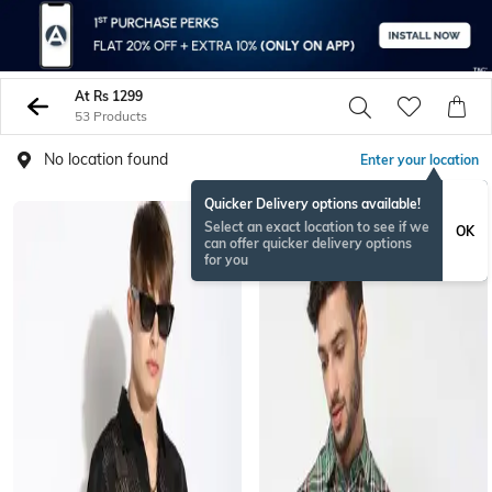
At Rs 1299
53 Products
No location found
Enter your location
Quicker Delivery options available!
Select an exact location to see if we
OK
can offer quicker delivery options
for you