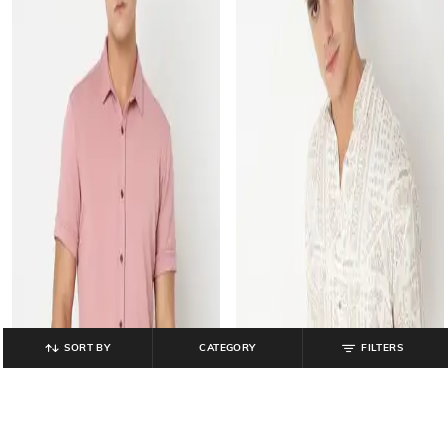
SORT BY
CATEGORY
FILTERS