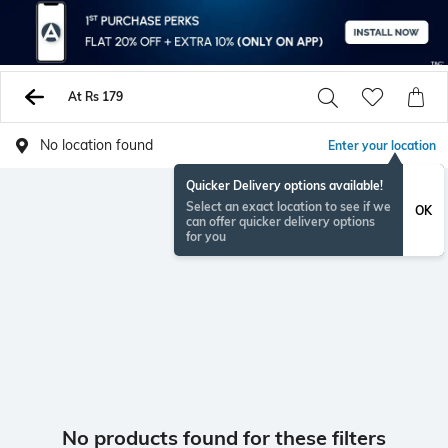
At Rs 179
No location found
Enter your location
Quicker Delivery options available!
Select an exact location to see if we
OK
can offer quicker delivery options
for you
No products found for these filters