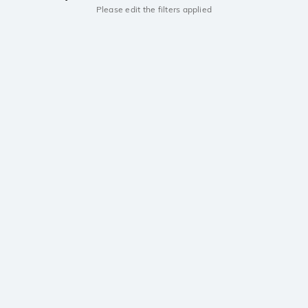
Please edit the filters applied