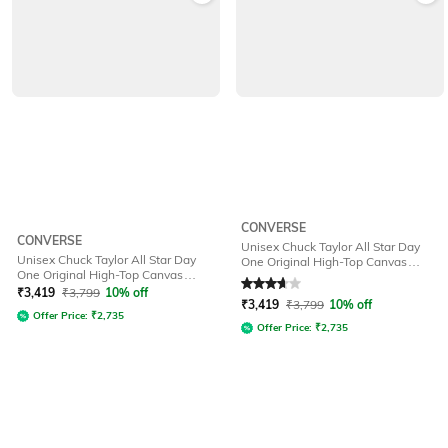
CONVERSE
CONVERSE
Unisex Chuck Taylor All Star Day
Unisex Chuck Taylor All Star Day
One Original High-Top Canvas
One Original High-Top Canvas
Sneakers
Rated
3.7
out of 5
Sneakers
₹
3,419
₹
3,799
10% off
₹
3,419
₹
3,799
10% off
Offer Price:
₹
2,735
Offer Price:
₹
2,735