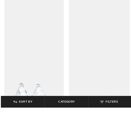
SORT BY
CATEGORY
FILTERS