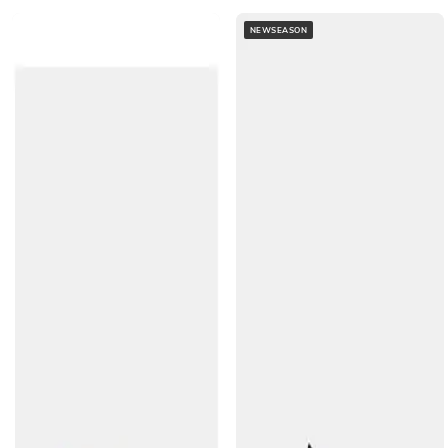
NEWSEASON