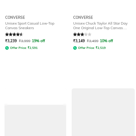
CONVERSE
CONVERSE
Unisex Sport Casual Low-Top
Unisex Chuck Taylor All Star Day
Canvas Sneakers
One Original Low-Top Canvas
Sneakers
Rated
4.5
out of 5
Rated
3
out of 5
₹
3,239
₹
3,999
19% off
₹
3,149
₹
3,499
10% off
Offer Price:
₹
2,591
Offer Price:
₹
2,519