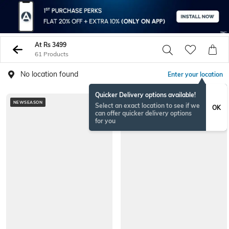
At Rs 3499
61 Products
No location found
Enter your location
Quicker Delivery options available!
NEWSEASON
NEWSEASON
Select an exact location to see if we
OK
can offer quicker delivery options
for you