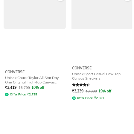
CONVERSE
CONVERSE
Unisex Sport Casual Low-Top
Unisex Chuck Taylor All Star Day
Canvas Sneakers
One Original High-Top Canvas
Rated
4.5
out of 5
Sneakers
₹
3,419
₹
3,799
10% off
₹
3,239
₹
3,999
19% off
Offer Price:
₹
2,735
Offer Price:
₹
2,591