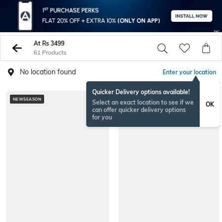
At Rs 3499
61 Products
No location found
Enter your location
Quicker Delivery options available!
NEWSEASON
Select an exact location to see if we
OK
can offer quicker delivery options
for you