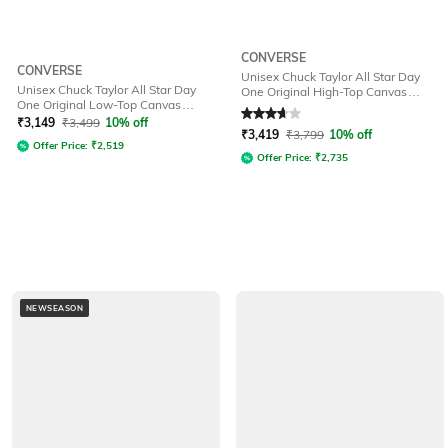
CONVERSE
CONVERSE
Unisex Chuck Taylor All Star Day
Unisex Chuck Taylor All Star Day
One Original High-Top Canvas
One Original Low-Top Canvas
Sneakers
Rated
3.8
out of 5
Sneakers
₹
3,149
₹
3,499
10% off
₹
3,419
₹
3,799
10% off
Offer Price:
₹
2,519
Offer Price:
₹
2,735
NEWSEASON