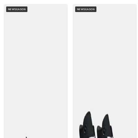
NEWSEASON
NEWSEASON