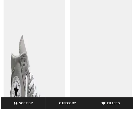
SORT BY
CATEGORY
FILTERS