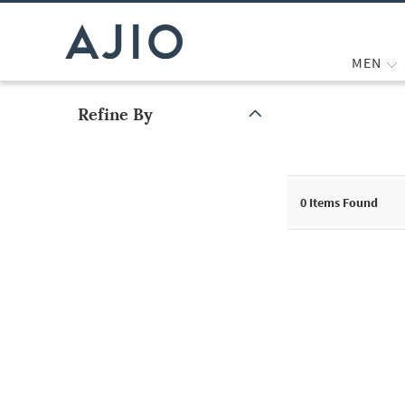
MEN
Refine By
Note: When an option is selected, it may move to the top of the
0
Items Found