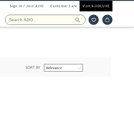
Sign In / Join AJIO
Customer Care
Visit AJIOLUXE
SORT BY