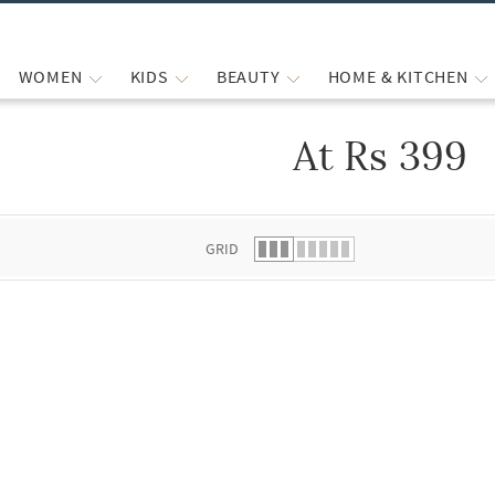
WOMEN
KIDS
BEAUTY
HOME & KITCHEN
At Rs 399
 list.
GRID