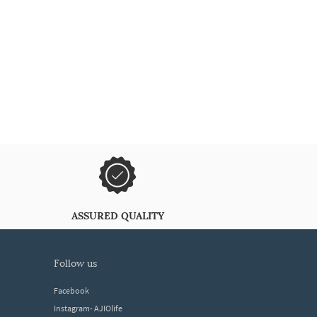
ASSURED QUALITY
follow us
Facebook
Instagram- AJIOlife