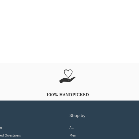
100% HANDPICKED
shop by
er
All
ked Questions
Men