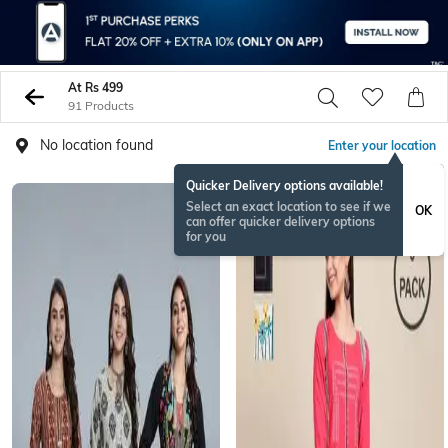
At Rs 499
91 Products
No location found
Enter your location
Quicker Delivery options available!
Select an exact location to see if we
OK
can offer quicker delivery options
for you