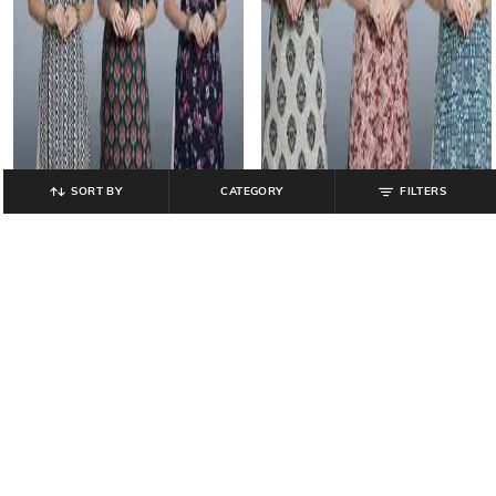
SORT BY
CATEGORY
FILTERS