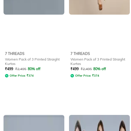
7 THREADS
7 THREADS
Women Pack of 3 Printed Straight
Women Pack of 3 Printed Straight
Kurtas
Kurtas
₹
499
₹
2,495
80% off
₹
499
₹
2,495
80% off
Offer Price:
₹
374
Offer Price:
₹
374