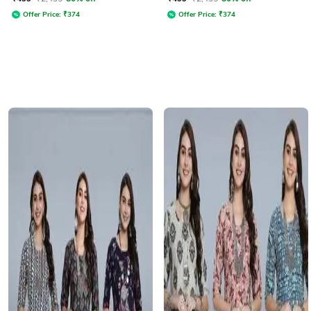
Round Neck
Offer Price:
₹
374
Offer Price:
₹
374