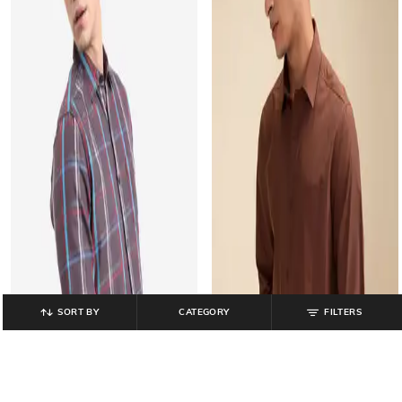
SORT BY
CATEGORY
FILTERS