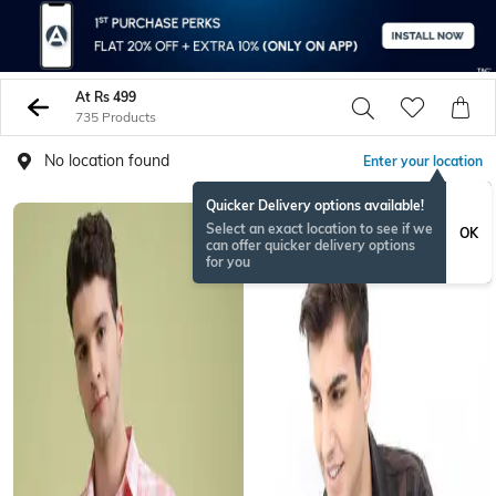
At Rs 499
735 Products
No location found
Enter your location
Quicker Delivery options available!
Select an exact location to see if we
OK
can offer quicker delivery options
for you