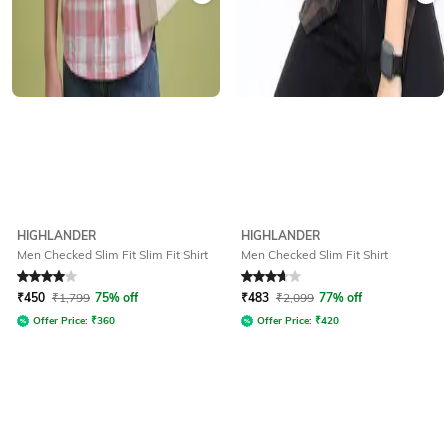
HIGHLANDER
HIGHLANDER
Men Checked Slim Fit Slim Fit Shirt
Men Checked Slim Fit Shirt
Rated
4
out of 5
Rated
3.8
out of 5
₹
450
₹
1,799
75% off
₹
483
₹
2,099
77% off
Offer Price:
₹
360
Offer Price:
₹
420