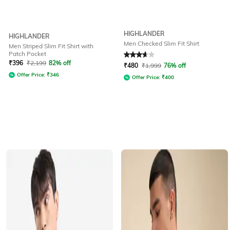
HIGHLANDER
HIGHLANDER
Men Checked Slim Fit Shirt
Men Striped Slim Fit Shirt with
Patch Pocket
Rated
3.9
out of 5
₹
396
₹
2,199
82% off
₹
480
₹
1,999
76% off
Offer Price:
₹
346
Offer Price:
₹
400