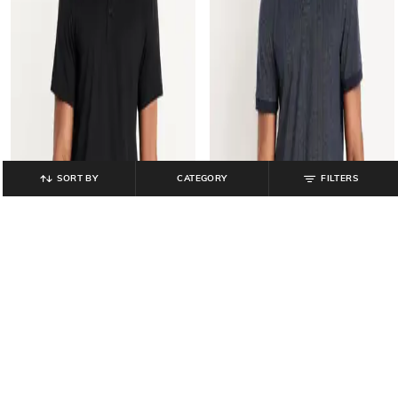
SORT BY
CATEGORY
FILTERS