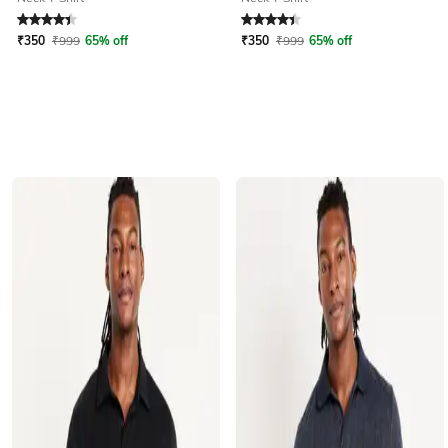
Rated
4.1
out of 5
Rated
4.1
out of 5
₹
350
₹
999
65% off
₹
350
₹
999
65% off