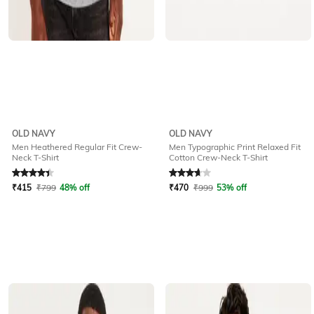
OLD NAVY
OLD NAVY
Men Heathered Regular Fit Crew-
Men Typographic Print Relaxed Fit
Neck T-Shirt
Cotton Crew-Neck T-Shirt
Rated
4.1
out of 5
Rated
3.6
out of 5
₹
415
₹
799
48% off
₹
470
₹
999
53% off