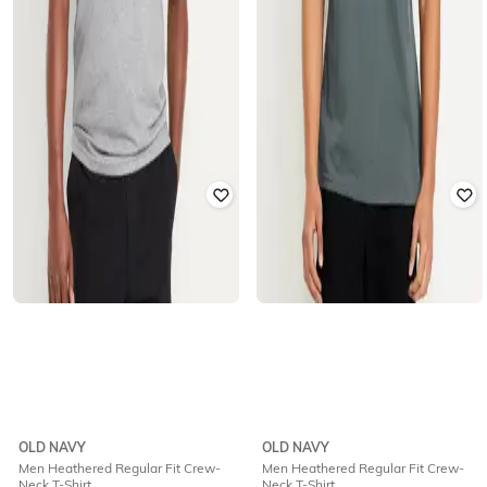
OLD NAVY
OLD NAVY
Men Heathered Regular Fit Crew-
Men Heathered Regular Fit Crew-
Neck T-Shirt
Neck T-Shirt