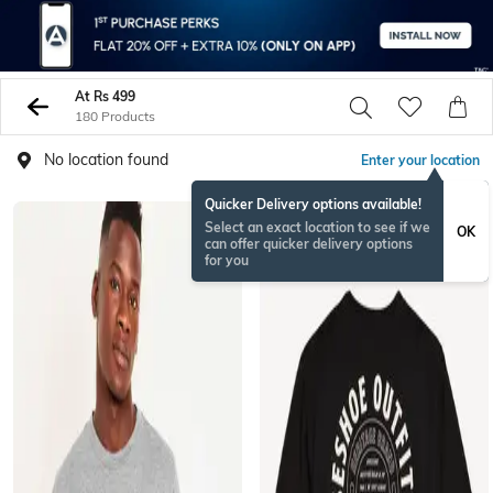
At Rs 499
180 Products
No location found
Enter your location
Quicker Delivery options available!
Select an exact location to see if we
OK
can offer quicker delivery options
for you