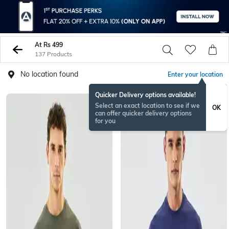
At Rs 499
137 Products
No location found
Enter your location
Quicker Delivery options available!
Select an exact location to see if we
OK
can offer quicker delivery options
for you