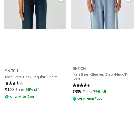
SNITCH
SNITCH
Men Short-Sleeves Crew-Neck T-
Men Crew Neck Regular T-shirt
Shirt
Rated
3.7
out of 5
Rated
4.1
out of 5
₹
440
₹
999
56% off
₹
365
₹
599
39% off
Offer Price:
₹
308
Offer Price:
₹
256