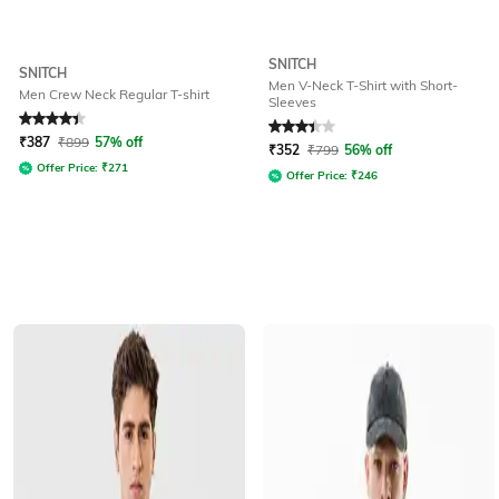
SNITCH
SNITCH
Men V-Neck T-Shirt with Short-
Men Crew Neck Regular T-shirt
Sleeves
Rated
4.2
out of 5
Rated
3.4
out of 5
₹
387
₹
899
57% off
₹
352
₹
799
56% off
Offer Price:
₹
271
Offer Price:
₹
246