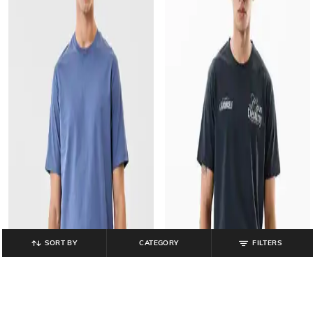
SORT BY
CATEGORY
FILTERS