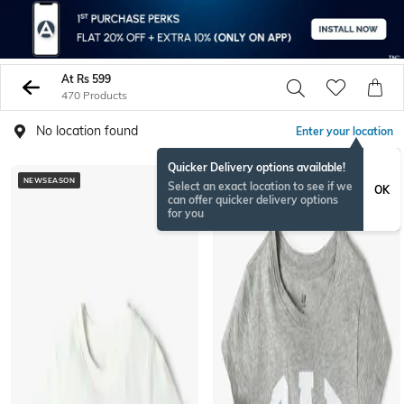
At Rs 599
470 Products
No location found
Enter your location
Quicker Delivery options available!
NEWSEASON
NEWSEASON
Select an exact location to see if we
OK
can offer quicker delivery options
for you