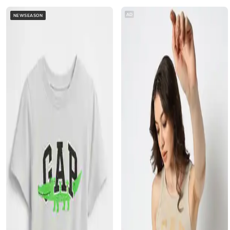
AD
NEWSEASON