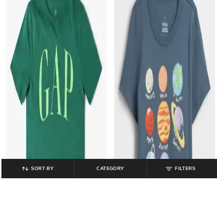
SORT BY
CATEGORY
FILTERS