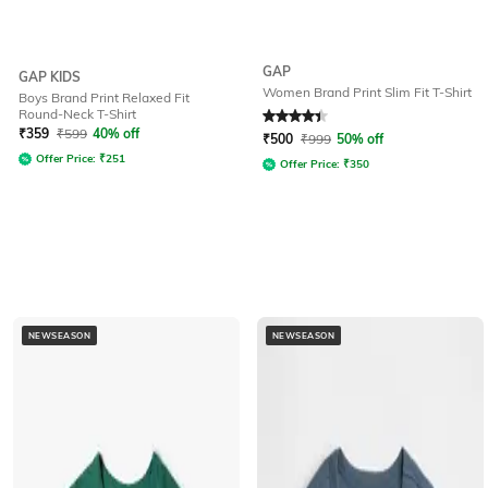
GAP
GAP KIDS
Women Brand Print Slim Fit T-Shirt
Boys Brand Print Relaxed Fit
Round-Neck T-Shirt
Rated
4.1
out of 5
₹
359
₹
599
40% off
₹
500
₹
999
50% off
Offer Price:
₹
251
Offer Price:
₹
350
NEWSEASON
NEWSEASON