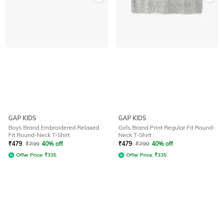
GAP KIDS
GAP KIDS
Boys Brand Embroidered Relaxed
Girls Brand Print Regular Fit Round-
Fit Round-Neck T-Shirt
Neck T-Shirt
₹
479
₹
799
40% off
₹
479
₹
799
40% off
Offer Price:
₹
335
Offer Price:
₹
335