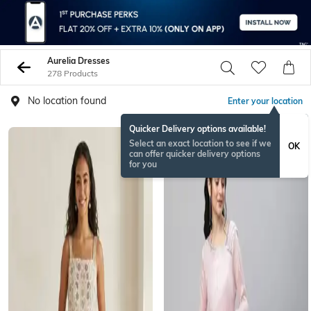
Aurelia Dresses
278 Products
No location found
Enter your location
Quicker Delivery options available!
Select an exact location to see if we
OK
can offer quicker delivery options
for you