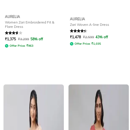
AURELIA
AURELIA
Women Zari Embroidered Fit &
Zari Woven A-line Dress
Flare Dress
Rated
3.7
out of 5
Rated
4.2
out of 5
₹
1,478
₹
2,599
43% off
₹
1,375
₹
3,299
58% off
Offer Price:
₹
1,035
Offer Price:
₹
963