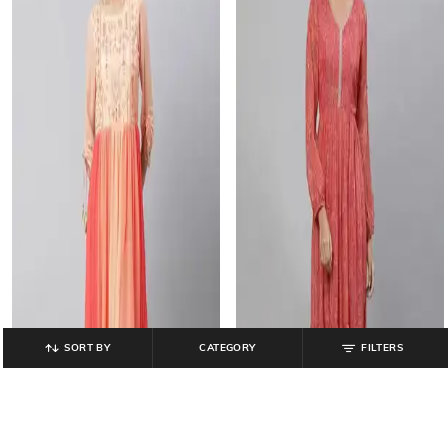
SORT BY
CATEGORY
FILTERS