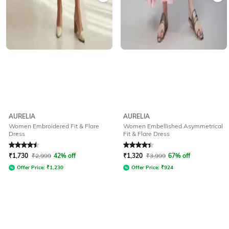
AURELIA
AURELIA
Women Embroidered Fit & Flare
Women Embellished Asymmetrical
Dress
Fit & Flare Dress
Rated
4.5
out of 5
Rated
4.3
out of 5
₹
1,730
₹
2,999
42% off
₹
1,320
₹
3,999
67% off
Offer Price:
₹
1,230
Offer Price:
₹
924