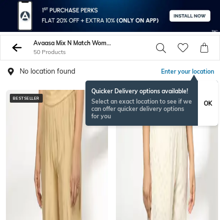
Avaasa Mix N Match Women Salwars Churidars
50 Products
No location found
Enter your location
Quicker Delivery options available!
BESTSELLER
BESTSELLER
Select an exact location to see if we
OK
can offer quicker delivery options
for you