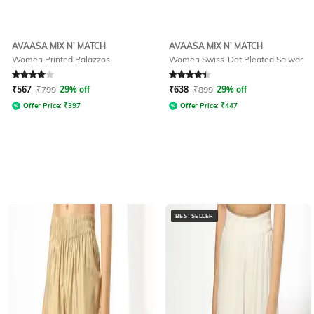
AVAASA MIX N' MATCH
AVAASA MIX N' MATCH
Women Printed Palazzos
Women Swiss-Dot Pleated Salwar
Rated
4
out of 5
Rated
4.2
out of 5
₹
567
₹
799
29% off
₹
638
₹
899
29% off
Offer Price:
₹
397
Offer Price:
₹
447
BESTSELLER