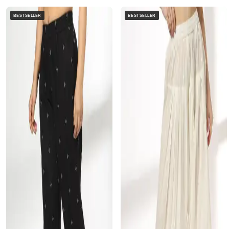
BESTSELLER
BESTSELLER