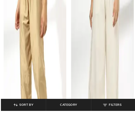
SORT BY
CATEGORY
FILTERS