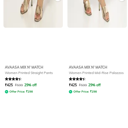
AVAASA MIX N' MATCH
AVAASA MIX N' MATCH
Women Printed Straight Pants
Women Printed Mid-Rise Palazzos
Rated
4.2
out of 5
Rated
4.3
out of 5
₹
425
₹
599
29% off
₹
425
₹
599
29% off
Offer Price:
₹
298
Offer Price:
₹
298